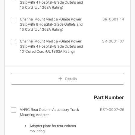
Strip with 4 Hospital-Grade Outlets and
15’ Cord (UL 1363A Rating)
Channel Mount Medical-Grade Power
SR-0001-14
Strip with 6 Hospital-Grade Outlets and
15’ Cord (UL 1363A Rating)
Channel Mount Medical-Grade Power
SR-0001-07
Strip with 4 Hospital-Grade Outlets and
10’ Coiled Cord (UL 1363A Rating)
Details
Part Number
VHRC Rear Column Accessory Track
RST-0007-26
Mounting Adapter
Adapter plate for rear column
mounting