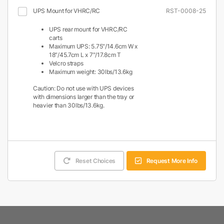
UPS Mount for VHRC/RC
RST-0008-25
UPS rear mount for VHRC/RC
carts
Maximum UPS: 5.75″/14.6cm W x
18″/45.7cm L x 7″/17.8cm T
Velcro straps
Maximum weight: 30lbs/13.6kg
Caution: Do not use with UPS devices
with dimensions larger than the tray or
heavier than 30lbs/13.6kg.
Reset Choices
Request More Info