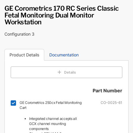
GE Corometrics 170 RC Series Classic
Fetal Monitoring Dual Monitor
Workstation
Configuration 3
Product Details
Documentation
Details
Part Number
GE Corometrics 250cx Fetal Monitoring
CO-0025-61
Cart
Integrated channel accepts all
GCX channel mounting
components