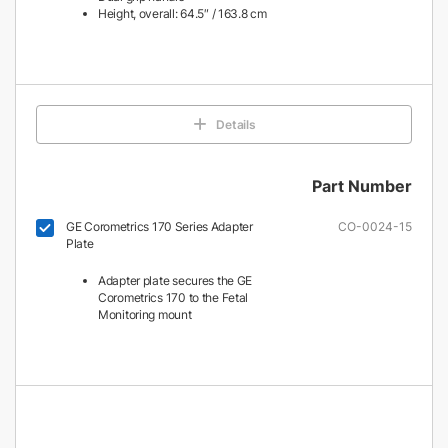
Height, overall: 64.5″ / 163.8 cm
Details
Part Number
GE Corometrics 170 Series Adapter
CO-0024-15
Plate
Adapter plate secures the GE
Corometrics 170 to the Fetal
Monitoring mount