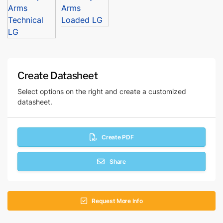
Create Datasheet
Select options on the right and create a customized
datasheet.
Create PDF
Share
Request More Info