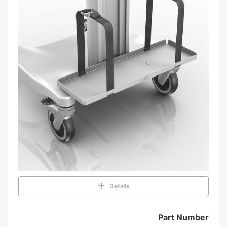
Details
Part Number