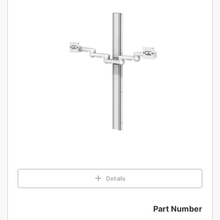
Details
Part Number