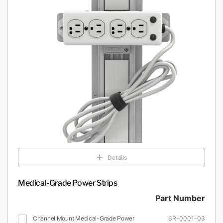
Details
Medical-Grade Power Strips
Part Number
Channel Mount Medical-Grade Power
SR-0001-03