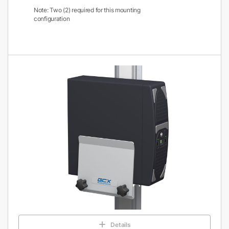
Note: Two (2) required for this mounting
configuration
Details