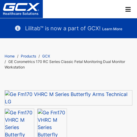
Lilitab™ is now a part of GCX!
Learn More
Home
Products
GCX
GE Corometrics 170 RC Series Classic Fetal Monitoring Dual Monitor
Workstation