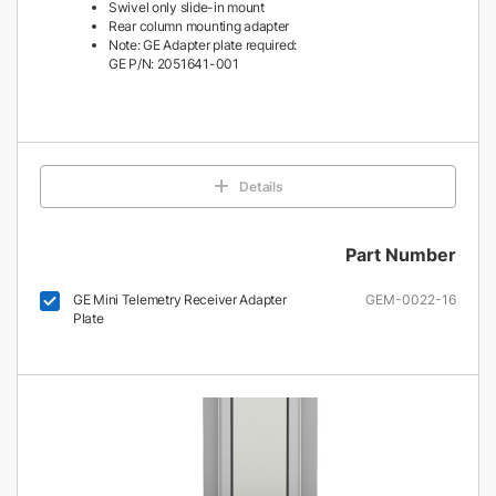
Swivel only slide-in mount
Rear column mounting adapter
Note: GE Adapter plate required:
GE P/N: 2051641-001
Details
Part Number
GE Mini Telemetry Receiver Adapter
GEM-0022-16
Plate