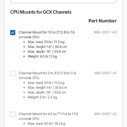
CPU Mounts for GCX Channels
Part Number
Channel Mount for 1.5 to 3"/3.8 to 7.6
WM-0007-40
cm wide CPU
Max. load: 25 lb / 11.3 kg
Max. height: 14″ / 35.6 cm
Max. depth: 14″ / 35.6 cm
Weight: 4.5 lb / 2 kg
Channel Mount for 3 to 4.5"/7.6 to 11.4
WM-0007-41
cm wide CPU
Max. load: 25 lb / 11.3 kg
Max. height: 14″ / 35.6 cm
Max. depth: 14″ / 35.6 cm
Weight: 5 lb / 2.3 kg
Channel Mount for 4.5 to 7"/11.4 to 17.8
WM-0007-42
cm wide CPU
Max. load: 40 lb / 18.2 kg