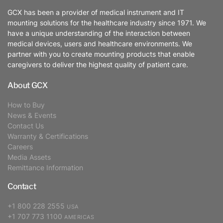
GCX has been a provider of medical instrument and IT
mounting solutions for the healthcare industry since 1971. We
have a unique understanding of the interaction between
medical devices, users and healthcare environments. We
partner with you to create mounting products that enable
caregivers to deliver the highest quality of patient care.
About GCX
How to Buy
News & Events
Contact Us
Warranty & Certifications
Careers
Media Assets
Remittance Information
Contact
+1 800 228 2555
USA
+1 707 773 1100
AMERICAS