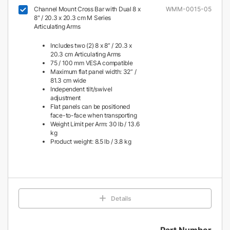
Channel Mount Cross Bar with Dual 8 x
WMM-0015-05
8" / 20.3 x 20.3 cm M Series
Articulating Arms
Includes two (2) 8 x 8” / 20.3 x
20.3 cm Articulating Arms
75 / 100 mm VESA compatible
Maximum flat panel width: 32” /
81.3 cm wide
Independent tilt/swivel
adjustment
Flat panels can be positioned
face-to-face when transporting
Weight Limit per Arm: 30 lb / 13.6
kg
Product weight: 8.5 lb / 3.8 kg
Details
Part Number