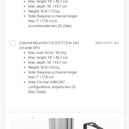
Max. height: 18″ / 45.7 cm
Max. depth: 18″ / 45.7 cm
Weight: 16 lb / 7.3 kg
Note: Requires a channel longer
than 7″ / 17.8 cm to
accommodate two (2) slides
Channel Mount for 7 to 9.5"/17.8 to 24.1
WM-0007-43
cm wide CPU
Max. load: 40 lb / 18.2 kg
Max. height: 18″ / 45.7 cm
Max. depth: 18″ / 45.7 cm
Weight: 18 lb / 8.2 kg
Note: Requires a channel longer
than 7″ / 17.8 cm
Note: For rear VHRC/RC
configurations, requires two (2)
Rear Cleats