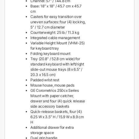
Channel: 57″ / 144.8 cm
Base: 18″ x 18″ / 45.7 cm x 45.7
cm
Casters for easy transition over
uneven surfaces: four (4) locking,
5″ / 12.7 cm diameter
Counterweight: 25 lb / 11.3 kg
Integrated cable management
Variable Height Mount (VHM-25)
for keyboard tray
Folding keyboard mount
Tray (20.8″ / 52.8 cm wide) for
standard keyboard with left/right
slide-out mouse trays (8 x 6.5″ /
20.3 x 16.5 cm)
Padded wrist rest
Mouse house, mouse pads
GE Corometrics 250cx Series
Mount with paper catcher,
drawer and four (4) quick release
side accessory baskets
Quick-release baskets, four (4):
6.25 W x 3.5″ H / 15.9 W x 8.9 cm
H
Additional drawer for extra
storage space
Dual grip handle