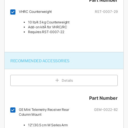
VHRC Counterweight
RST-0007-29
10 lb/4.5 kg Counterweight
Add-on kitÂ for VHRC/RC
Requires RST-0007-22
RECOMMENDED ACCESSORIES
Details
Part Number
GE Mini Telemetry Receiver Rear
GEM-0022-82
Column Mount
12″/30.5 cm M Series Arm