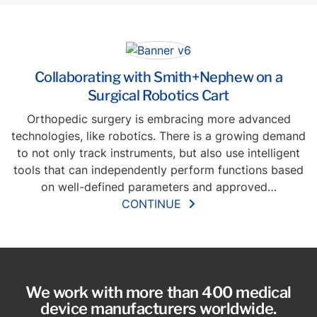
Collaborating with Smith+Nephew on a
Surgical Robotics Cart
Orthopedic surgery is embracing more advanced
technologies, like robotics. There is a growing demand
to not only track instruments, but also use intelligent
tools that can independently perform functions based
on well-defined parameters and approved…
CONTINUE
We work with more than 400 medical
device manufacturers worldwide.