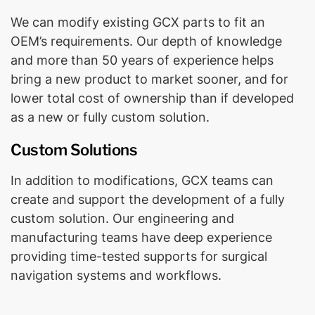
We can modify existing GCX parts to fit an
OEM’s requirements. Our depth of knowledge
and more than 50 years of experience helps
bring a new product to market sooner, and for
lower total cost of ownership than if developed
as a new or fully custom solution.
Custom Solutions
In addition to modifications, GCX teams can
create and support the development of a fully
custom solution. Our engineering and
manufacturing teams have deep experience
providing time-tested supports for surgical
navigation systems and workflows.