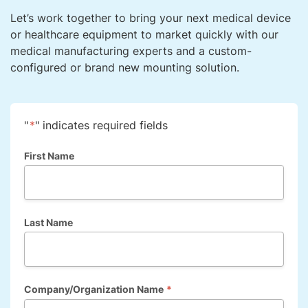
Let’s work together to bring your next medical device
or healthcare equipment to market quickly with our
medical manufacturing experts and a custom-
configured or brand new mounting solution.
"
*
" indicates required fields
First Name
Last Name
Company/Organization Name
*