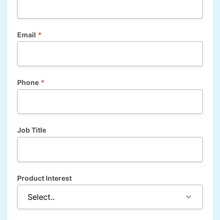
Email
*
Phone
*
Job Title
Product Interest