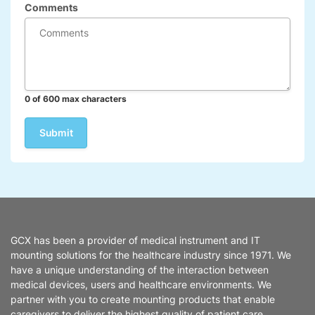
Comments
0 of 600 max characters
GCX has been a provider of medical instrument and IT
mounting solutions for the healthcare industry since 1971. We
have a unique understanding of the interaction between
medical devices, users and healthcare environments. We
partner with you to create mounting products that enable
caregivers to deliver the highest quality of patient care.