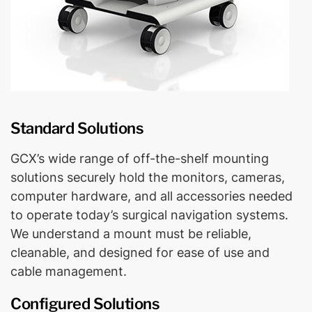
Standard Solutions
GCX’s wide range of off-the-shelf mounting
solutions securely hold the monitors, cameras,
computer hardware, and all accessories needed
to operate today’s surgical navigation systems.
We understand a mount must be reliable,
cleanable, and designed for ease of use and
cable management.
Configured Solutions