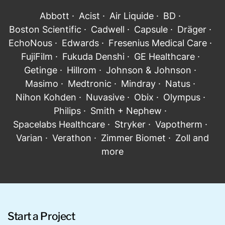
Abbott · Acist · Air Liquide · BD ·
Boston Scientific · Cadwell · Capsule · Dräger ·
EchoNous · Edwards · Fresenius Medical Care ·
FujiFilm · Fukuda Denshi · GE Healthcare ·
Getinge · Hillrom · Johnson & Johnson ·
Masimo · Medtronic · Mindray · Natus ·
Nihon Kohden · Nuvasive · Obix · Olympus ·
Philips · Smith + Nephew ·
Spacelabs Healthcare · Stryker · Vapotherm ·
Varian · Verathon · Zimmer Biomet · Zoll and
more
Start a Project