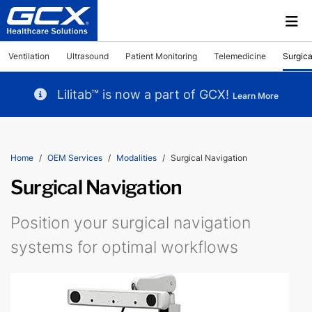
Ventilation
Ultrasound
Patient Monitoring
Telemedicine
Surgica
Lilitab™ is now a part of GCX!
Learn More
Home
OEM Services
Modalities
Surgical Navigation
Surgical Navigation
Position your surgical navigation
systems for optimal workflows