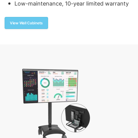
Low-maintenance, 10-year limited warranty
View Wall Cabinets