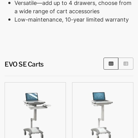
Versatile—add up to 4 drawers, choose from
a wide range of cart accessories
Low-maintenance, 10-year limited warranty
EVO SE Carts