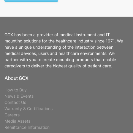
GCX has been a provider of medical instrument and IT
mounting solutions for the healthcare industry since 1971. We
have a unique understanding of the interaction between
medical devices, users and healthcare environments. We
partner with you to create mounting products that enable
caregivers to deliver the highest quality of patient care.
About GCX
How to Buy
News & Events
Contact Us
Warranty & Certifications
Careers
Media Assets
Remittance Information