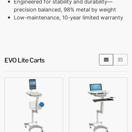
Engineered for stability and durability—
precision balanced, 98% metal by weight
Low-maintenance, 10-year limited warranty
EVO Lite Carts