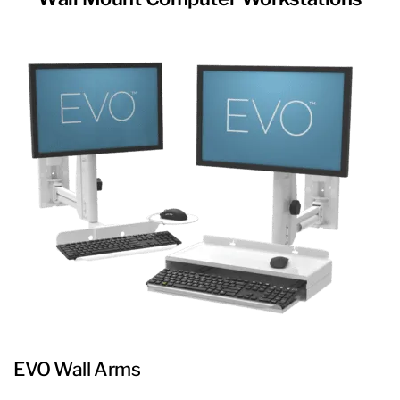
EVO Wall Arms