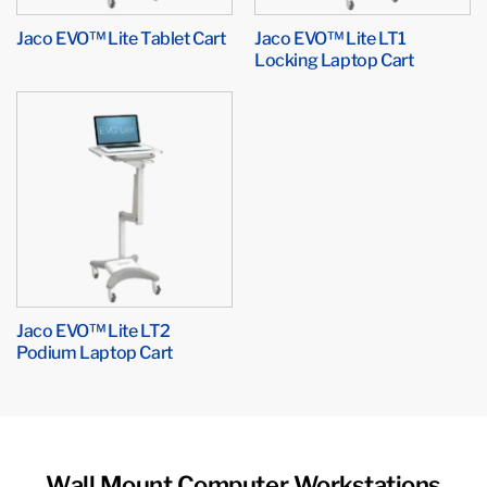
Jaco EVO™ Lite Tablet Cart
Jaco EVO™ Lite LT1
Locking Laptop Cart
Jaco EVO™ Lite LT2
Podium Laptop Cart
Wall Mount Computer Workstations