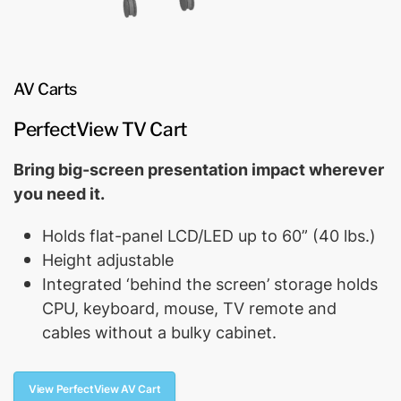
AV Carts
PerfectView TV Cart
Bring big-screen presentation impact wherever
you need it.
Holds flat-panel LCD/LED up to 60” (40 lbs.)
Height adjustable
Integrated ‘behind the screen’ storage holds
CPU, keyboard, mouse, TV remote and
cables without a bulky cabinet.
View PerfectView AV Cart