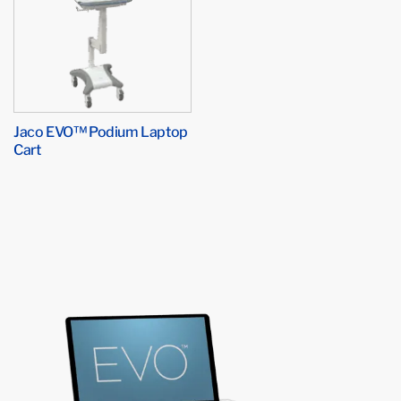
Jaco EVO™ Podium Laptop
Cart