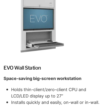
EVO Wall Station
Space-saving big-screen workstation
Holds thin-client/zero-client CPU and
LCD/LED display up to 27”
Installs quickly and easily, on-wall or in-wall.