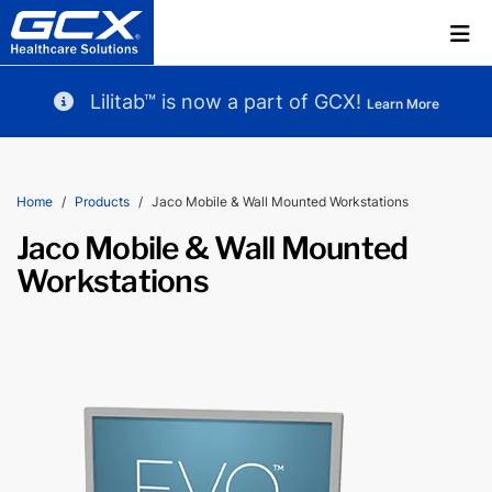
Lilitab™ is now a part of GCX!
Learn More
Home
Products
Jaco Mobile & Wall Mounted Workstations
Jaco Mobile & Wall Mounted
Workstations