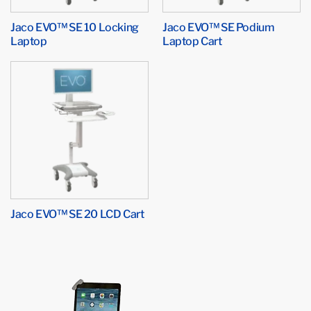
Jaco EVO™ SE 10 Locking
Jaco EVO™ SE Podium
Laptop
Laptop Cart
Jaco EVO™ SE 20 LCD Cart