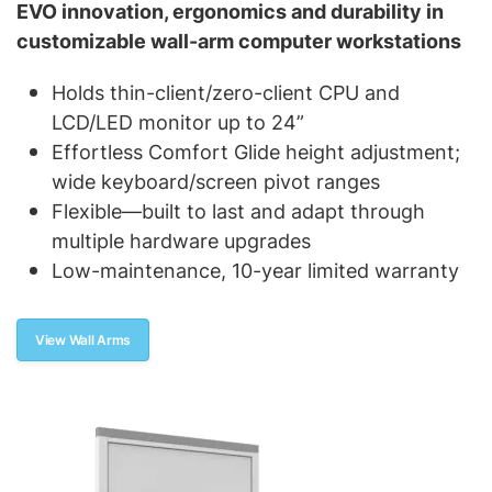
EVO innovation, ergonomics and durability in
customizable wall-arm computer workstations
Holds thin-client/zero-client CPU and
LCD/LED monitor up to 24”
Effortless Comfort Glide height adjustment;
wide keyboard/screen pivot ranges
Flexible—built to last and adapt through
multiple hardware upgrades
Low-maintenance, 10-year limited warranty
View Wall Arms