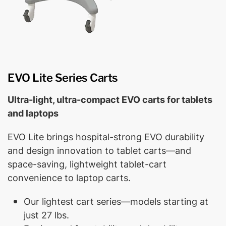
EVO Lite Series Carts
Ultra-light, ultra-compact EVO carts for tablets
and laptops
EVO Lite brings hospital-strong EVO durability
and design innovation to tablet carts—and
space-saving, lightweight tablet-cart
convenience to laptop carts.
Our lightest cart series—models starting at
just 27 lbs.