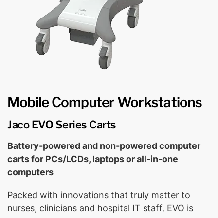
Mobile Computer Workstations
Jaco EVO Series Carts
Battery-powered and non-powered computer
carts for PCs/LCDs, laptops or all-in-one
computers
Packed with innovations that truly matter to
nurses, clinicians and hospital IT staff, EVO is