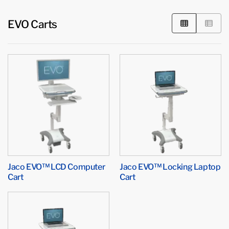
EVO Carts
Jaco EVO™ LCD Computer
Jaco EVO™ Locking Laptop
Cart
Cart