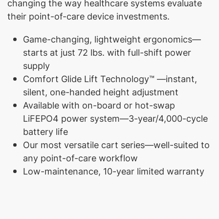
changing the way healthcare systems evaluate
their point-of-care device investments.
Game-changing, lightweight ergonomics—
starts at just 72 lbs. with full-shift power
supply
Comfort Glide Lift Technology™ —instant,
silent, one-handed height adjustment
Available with on-board or hot-swap
LiFEPO4 power system—3-year/4,000-cycle
battery life
Our most versatile cart series—well-suited to
any point-of-care workflow
Low-maintenance, 10-year limited warranty