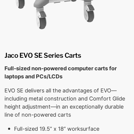
Jaco EVO SE Series Carts
Full-sized non-powered computer carts for
laptops and PCs/LCDs
EVO SE delivers all the advantages of EVO—
including metal construction and Comfort Glide
height adjustment—in an exceptionally durable
line of non-powered carts
Full-sized 19.5” x 18” worksurface