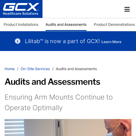
Product Installations
Audits and Assessments
Product Demonstrations
Lilitab™ is now a part of GCX!
Learn More
Home
On-Site Services
Audits and Assessments
Audits and Assessments
Ensuring Arm Mounts Continue to
Operate Optimally