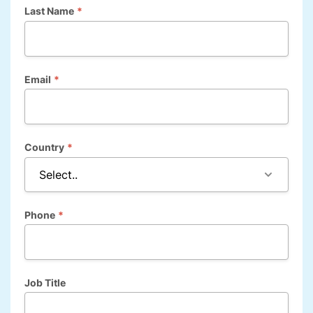
Last Name
*
Email
*
Country
*
Phone
*
Job Title