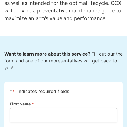
as well as intended for the optimal lifecycle. GCX
will provide a preventative maintenance guide to
maximize an arm’s value and performance.
Want to learn more about this service?
Fill out our the
form and one of our representatives will get back to
you!
"
*
" indicates required fields
First Name
*