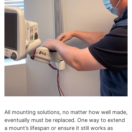
All mounting solutions, no matter how well made,
eventually must be replaced. One way to extend
a mount’s lifespan or ensure it still works as