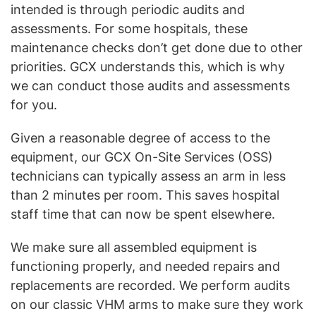
intended is through periodic audits and
assessments. For some hospitals, these
maintenance checks don’t get done due to other
priorities. GCX understands this, which is why
we can conduct those audits and assessments
for you.
Given a reasonable degree of access to the
equipment, our GCX On-Site Services (OSS)
technicians can typically assess an arm in less
than 2 minutes per room. This saves hospital
staff time that can now be spent elsewhere.
We make sure all assembled equipment is
functioning properly, and needed repairs and
replacements are recorded. We perform audits
on our classic VHM arms to make sure they work