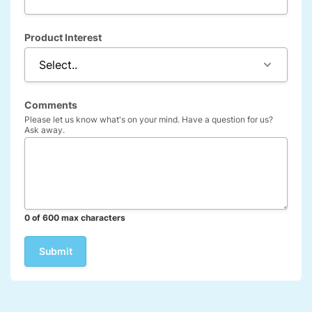
Product Interest
Comments
Please let us know what's on your mind. Have a question for us?
Ask away.
0 of 600 max characters
Company
This field is for validation purposes and should be left unchanged.