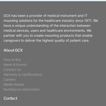
GCX has been a provider of medical instrument and IT
mounting solutions for the healthcare industry since 1971. We
have a unique understanding of the interaction between
medical devices, users and healthcare environments. We
partner with you to create mounting products that enable
caregivers to deliver the highest quality of patient care.
About GCX
How to Buy
News & Events
Contact Us
Warranty & Certifications
Careers
Media Assets
Remittance Information
Contact