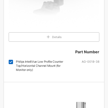
Details
Part Number
Philips IntelliVue Low Profile Counter
AG-0018-38
Top/Horizontal Channel Mount (for
Monitor only)