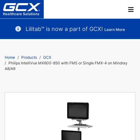
Lilitab™ is now a part of GCX!
Learn More
Home
Products
GCX
Philips IntelliVue MX600-850 with FMS or Single FMX-4 on Mindray
A8/A9