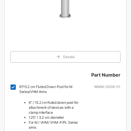
Details
Part Number
6”/15.2 cm Fluted Down Post for M
WMM-0006-01
Series/VHM Arms
6″ / 15.2 cm fluted down post for
attachment of devices with a
clamp interface
1.25″ / 3.2 cm diameter
For M / VHM/ VHM-P/PL Series
arms