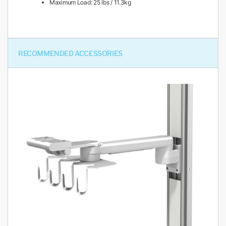
Maximum Load: 25 lbs / 11.3kg
RECOMMENDED ACCESSORIES