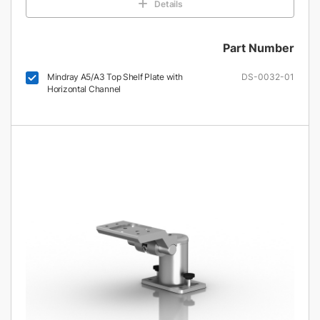
Details
Part Number
Mindray A5/A3 Top Shelf Plate with
DS-0032-01
Horizontal Channel