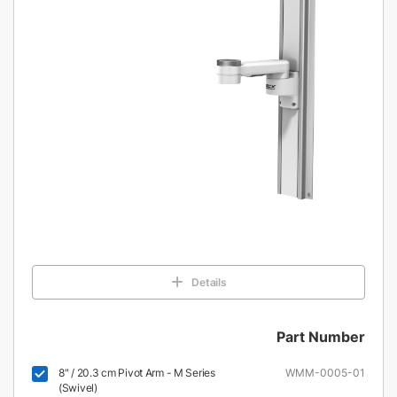
Details
Part Number
8" / 20.3 cm Pivot Arm - M Series
WMM-0005-01
(Swivel)