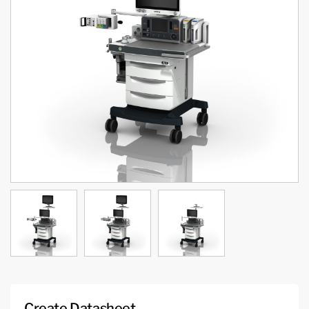
Create Datasheet