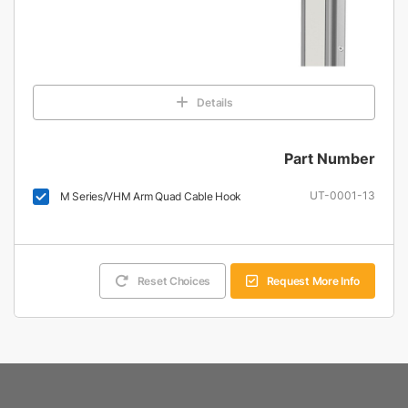
Details
Part Number
UT-0001-13
M Series/VHM Arm Quad Cable Hook
Reset Choices
Request More Info