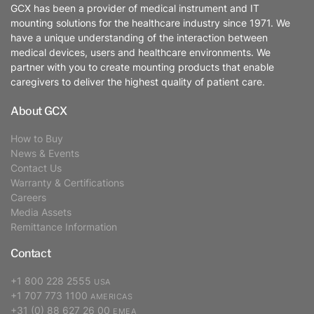
GCX has been a provider of medical instrument and IT
mounting solutions for the healthcare industry since 1971. We
have a unique understanding of the interaction between
medical devices, users and healthcare environments. We
partner with you to create mounting products that enable
caregivers to deliver the highest quality of patient care.
About GCX
How to Buy
News & Events
Contact Us
Warranty & Certifications
Careers
Media Assets
Remittance Information
Contact
+1 800 228 2555
USA
+1 707 773 1100
AMERICAS
+31 (0) 88 627 26 00
EMEA