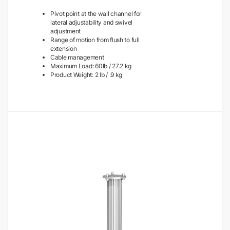
Pivot point at the wall channel for
lateral adjustability and swivel
adjustment
Range of motion from flush to full
extension
Cable management
Maximum Load: 60lb / 27.2 kg
Product Weight: 2 lb / .9 kg