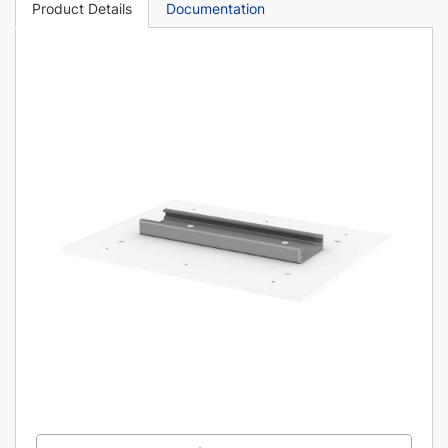
Product Details
Documentation