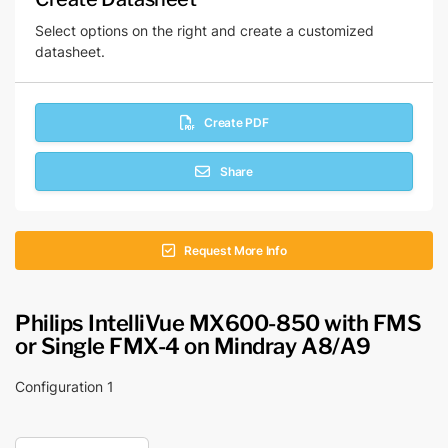
Select options on the right and create a customized
datasheet.
Create PDF
Share
Request More Info
Philips IntelliVue MX600-850 with FMS
or Single FMX-4 on Mindray A8/A9
Configuration 1