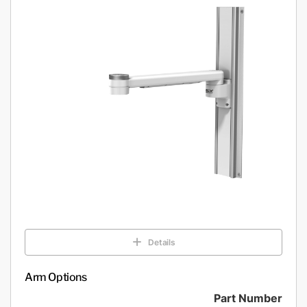
Details
Arm Options
Part Number