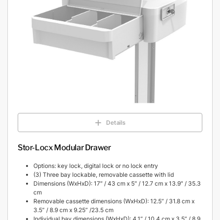
Details
Stor-Locx Modular Drawer
Options: key lock, digital lock or no lock entry
(3) Three bay lockable, removable cassette with lid
Dimensions (WxHxD): 17″ / 43 cm x 5″ / 12.7 cm x 13.9″ / 35.3
cm
Removable cassette dimensions (WxHxD): 12.5” / 31.8 cm x
3.5” / 8.9 cm x 9.25” /23.5 cm
Individual bay dimensions (WxHxD): 4.1” / 10.4 cm x 3.5” / 8.9