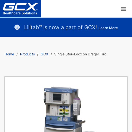
Lilitab™ is now a part of GCX!
Learn More
Home
Products
GCX
Single Stor-Locx on Dräger Tiro