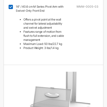
16" / 40.6 cm M Series Pivot Arm with
WMM-0005-03
Swivel-Only Front End
Offers a pivot point at the wall
channel for lateral adjustability
and swivel adjustment
Features range of motion from
flush to full extension, and cable
management
Maximum Load: 50 lbs/22.7 kg
Product Weight: 3 lbs/1.4 kg