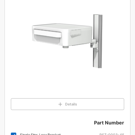
Details
Part Number
Single Stor-Locx Bracket
RST-0003-45