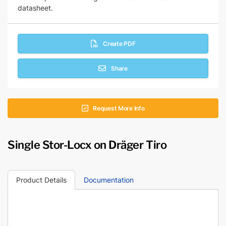
datasheet.
Create PDF
Share
Request More Info
Single Stor-Locx on Dräger Tiro
Product Details
Documentation