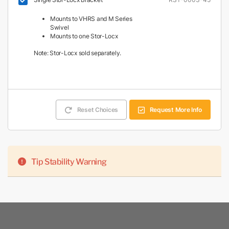
Mounts to VHRS and M Series
Swivel
Mounts to one Stor-Locx
Note: Stor-Locx sold separately.
Reset Choices
Request More Info
Tip Stability Warning