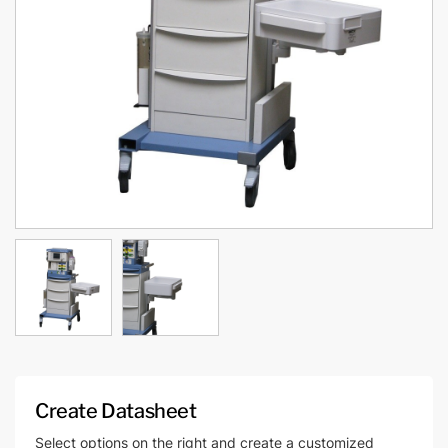
Create Datasheet
Select options on the right and create a customized