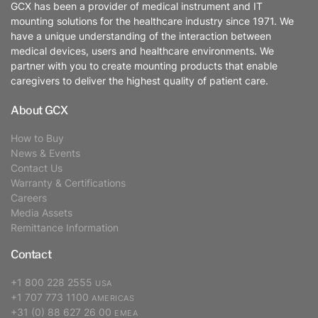
GCX has been a provider of medical instrument and IT
mounting solutions for the healthcare industry since 1971. We
have a unique understanding of the interaction between
medical devices, users and healthcare environments. We
partner with you to create mounting products that enable
caregivers to deliver the highest quality of patient care.
About GCX
How to Buy
News & Events
Contact Us
Warranty & Certifications
Careers
Media Assets
Remittance Information
Contact
+1 800 228 2555
USA
+1 707 773 1100
AMERICAS
+31 (0) 88 627 26 00
EMEA