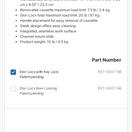
cm x 9.25” / 23.5 cm
Removable cassette maximum load limit: 7.5 lb / 3.4 kg
Stor-Locx total maximum load limit: 20 lb / 9.1 kg
Handle placement for easy removal of cassette
Sleek design offers easy cleaning
Integrated, seamless work surface
Channel mount slide
Product weight: 10 lb / 4.5 kg
Part Number
Stor-Locx with Key Lock
RST-0007-86
Patent pending
Stor-Locx Non-Locking
RST-0007-66
Patent pending