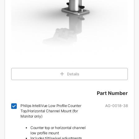
Details
Part Number
Philips IntelliVue Low Profile Counter
AG-0018-38
Top/Horizontal Channel Mount (for
Monitor only)
Counter top or horizontal channel
low profile mount
Includes tilt/swivel adjustments