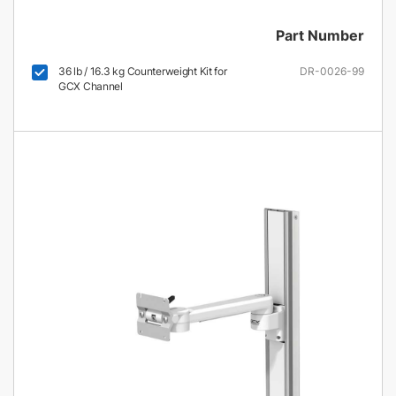
Part Number
36 lb / 16.3 kg Counterweight Kit for
DR-0026-99
GCX Channel