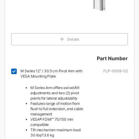
Details
Part Number
M Series 12" / 30.5 cm Pivot Arm with
FLP-0009-02
VESA Mounting Plate
M Series Arm offers swivel/tilt
adjustments and two (2) pivot
points for lateral adjustability
Features range of motion from
flush to full extension, and cable
management
VESA® FDMI™ 75/100 mm
compatible
Tilt mechanism maximum load:
30 lbs/13.6 kg