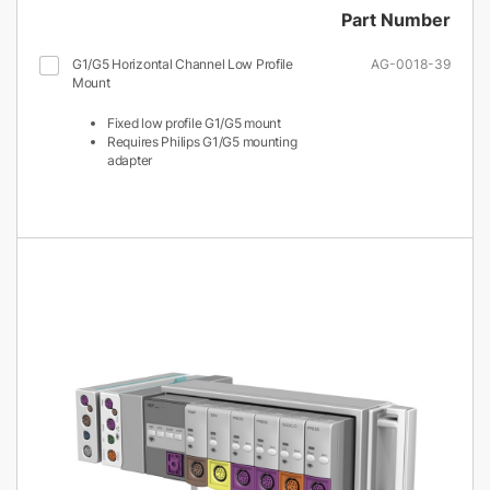
Part Number
G1/G5 Horizontal Channel Low Profile
AG-0018-39
Mount
Fixed low profile G1/G5 mount
Requires Philips G1/G5 mounting
adapter