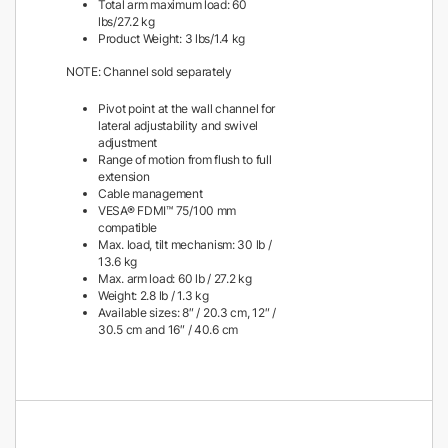
Total arm maximum load: 60
lbs/27.2 kg
Product Weight: 3 lbs/1.4 kg
NOTE: Channel sold separately
Pivot point at the wall channel for
lateral adjustability and swivel
adjustment
Range of motion from flush to full
extension
Cable management
VESA® FDMI™ 75/100 mm
compatible
Max. load, tilt mechanism: 30 lb /
13.6 kg
Max. arm load: 60 lb / 27.2 kg
Weight: 2.8 lb / 1.3 kg
Available sizes: 8″ / 20.3 cm, 12″ /
30.5 cm and 16″ / 40.6 cm