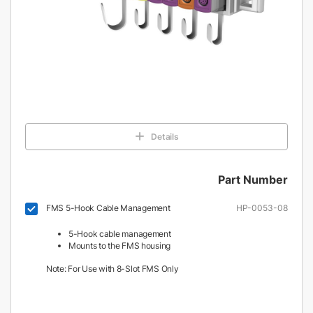
Details
Part Number
FMS 5-Hook Cable Management
HP-0053-08
5-Hook cable management
Mounts to the FMS housing
Note: For Use with 8-Slot FMS Only