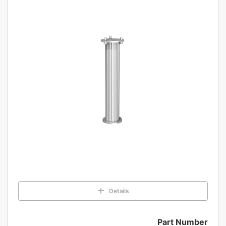
Details
Part Number