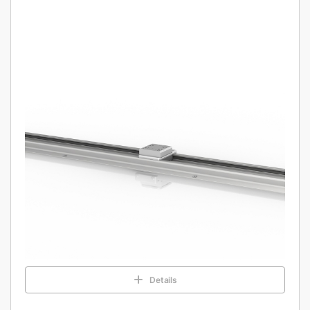
Details