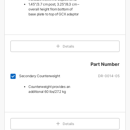
1.45″/3.7 cm post, 3.25″/8.3 cm –
overall height from bottom of
base plate to top of GCX adaptor
Details
Part Number
Secondary Counterweight
DR-0014-05
Counterweight provides an
additional 60 lbs/27.2 kg
Details