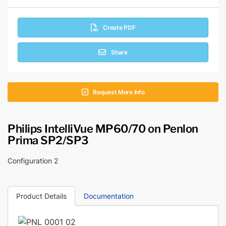
Create PDF
Share
Request More Info
Philips IntelliVue MP60/70 on Penlon
Prima SP2/SP3
Configuration 2
Product Details
Documentation