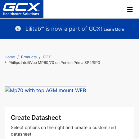
Lilitab™ is now a part of GCX!
Learn More
Home
Products
GCX
Philips IntelliVue MP60/70 on Penlon Prima SP2/SP3
Create Datasheet
Select options on the right and create a customized
datasheet.