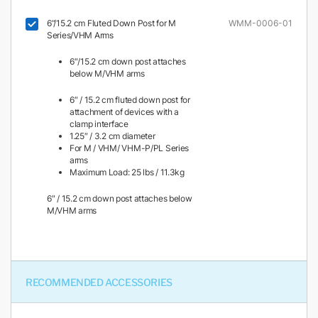
6”/15.2 cm Fluted Down Post for M
WMM-0006-01
Series/VHM Arms
6″/15.2 cm down post attaches
below M/VHM arms
6″ / 15.2 cm fluted down post for
attachment of devices with a
clamp interface
1.25″ / 3.2 cm diameter
For M / VHM/ VHM-P/PL Series
arms
Maximum Load: 25 lbs / 11.3kg
6″ / 15.2 cm down post attaches below
M/VHM arms
RECOMMENDED ACCESSORIES