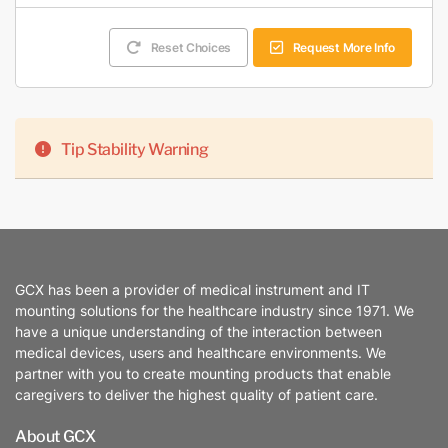
Reset Choices
Request More Info
Tip Stability Warning
GCX has been a provider of medical instrument and IT
mounting solutions for the healthcare industry since 1971. We
have a unique understanding of the interaction between
medical devices, users and healthcare environments. We
partner with you to create mounting products that enable
caregivers to deliver the highest quality of patient care.
About GCX