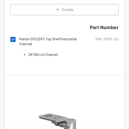
Details
Part Number
Penlon SP2/SP3 Top Shelf Horizontal
PNL-0001-02
Channel
26″/66 cm Channel