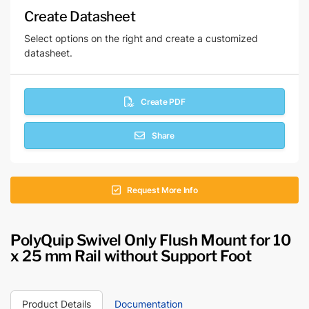
Create Datasheet
Select options on the right and create a customized
datasheet.
Create PDF
Share
Request More Info
PolyQuip Swivel Only Flush Mount for 10
x 25 mm Rail without Support Foot
Product Details
Documentation