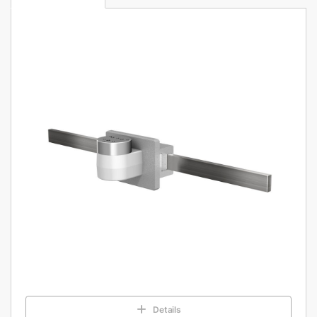
Details