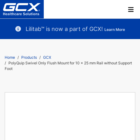
Lilitab™ is now a part of GCX!
Learn More
Home
Products
GCX
PolyQuip Swivel Only Flush Mount for 10 x 25 mm Rail without Support
Foot