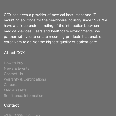
GCX has been a provider of medical instrument and IT
mounting solutions for the healthcare industry since 1971. We
have a unique understanding of the interaction between
medical devices, users and healthcare environments. We
partner with you to create mounting products that enable
caregivers to deliver the highest quality of patient care.
About GCX
How to Buy
News & Events
Contact Us
Warranty & Certifications
Careers
Media Assets
Remittance Information
Contact
+1 800 228 2555
USA