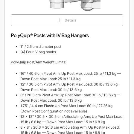
Details
PolyQuip® Posts with IV Bag Hangers
1″ / 2.5 cm diameter post
(4) Four IV bag hooks
PolyQuip Post/Arm Weight Limits:
16” / 40.6 cm Pivot Arm: Up Post Max Load: 25 lb / 11.3 kg —
Down Post Max Load: 25 lb / 11.3 kg
12” / 30.5 cm Pivot Arm: Up Post Max Load: 30 lb / 13.6 kg —
Down Post Max Load: 30 lb / 13.6 kg
8” / 20.3 cm Pivot Arm: Up Post Max Load: 30 lb / 13.6 kg —
Down Post Max Load: 30 lb / 13.6 kg
1.75” / 4.4 cm Flush: Up Post Max Load: 60 lb / 27.26 kg
(Down Post Configuration not available)
12 x 12” / 30.5 x 30.5 cm Articulating Arm: Up Post Max Load:
15 lb / 6.8 kg — Down Post Max Load: 15 lb / 6.8 kg
8 x 8” / 20.3 x 20.3 cm Articulating Arm: Up Post Max Load:
15 lb / 6.8 kg — Down Post Max Load: 15 lb / 6.8 kg