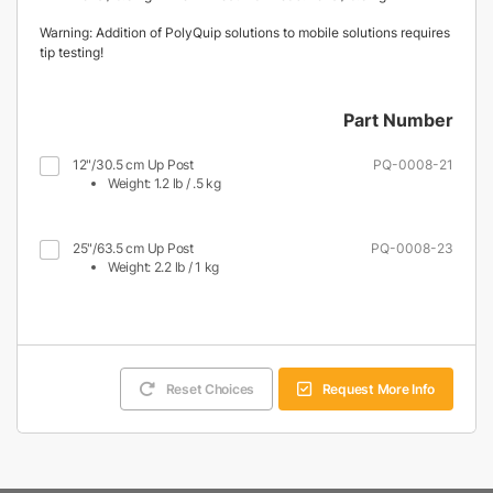
Warning: Addition of PolyQuip solutions to mobile solutions requires
tip testing!
Part Number
12"/30.5 cm Up Post
PQ-0008-21
Weight: 1.2 lb / .5 kg
25"/63.5 cm Up Post
PQ-0008-23
Weight: 2.2 lb / 1 kg
Reset Choices
Request More Info