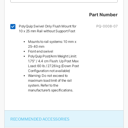
Part Number
PolyQuip Swivel Only Flush Mount for
PQ-0008-07
10 x 25 mm Rail without Support Foot
Mounts to rail systems: 10 mm x
25-40 mm
Front end swivel
PolyQuip Post/Arm Weight Limit:
1.75” / 4.4 cm Flush: Up Post Max
Load: 60 lb / 27.26 kg (Down Post
Configuration not available)
Warning: Do not exceed to
maximum load limit of the rail
system. Refer to the
manufacturer’s specifications.
RECOMMENDED ACCESSORIES