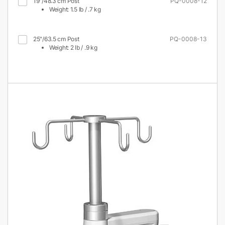
19"/48.3 cm Post
PQ-0008-12
Weight: 1.5 lb / .7 kg
25"/63.5 cm Post
PQ-0008-13
Weight: 2 lb / .9 kg