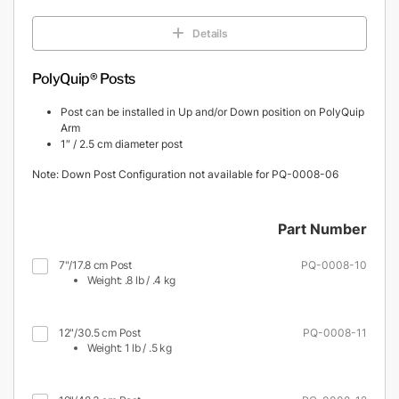
Details
PolyQuip® Posts
Post can be installed in Up and/or Down position on PolyQuip
Arm
1″ / 2.5 cm diameter post
Note: Down Post Configuration not available for PQ-0008-06
Part Number
7"/17.8 cm Post
PQ-0008-10
Weight: .8 lb / .4 kg
12"/30.5 cm Post
PQ-0008-11
Weight: 1 lb / .5 kg