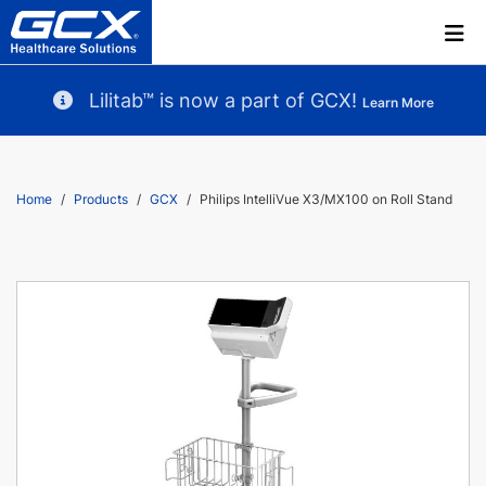
Lilitab™ is now a part of GCX!
Learn More
Home
Products
GCX
Philips IntelliVue X3/MX100 on Roll Stand