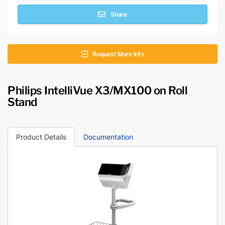
Share
Request More Info
Philips IntelliVue X3/MX100 on Roll
Stand
Product Details
Documentation