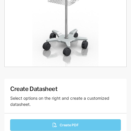
Create Datasheet
Select options on the right and create a customized
datasheet.
Create PDF