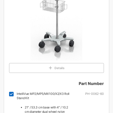
Details
Part Number
IntelliVue MP2/MP5/MX100/X2/X3 Roll
PH-0062-60
Stand Kit
21″ / 53.3 cm base with 4″ / 10.2
cm diameter dual wheel nylon