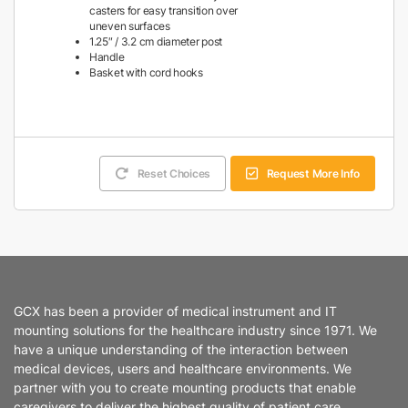
casters for easy transition over
uneven surfaces
1.25″ / 3.2 cm diameter post
Handle
Basket with cord hooks
Reset Choices
Request More Info
GCX has been a provider of medical instrument and IT
mounting solutions for the healthcare industry since 1971. We
have a unique understanding of the interaction between
medical devices, users and healthcare environments. We
partner with you to create mounting products that enable
caregivers to deliver the highest quality of patient care.