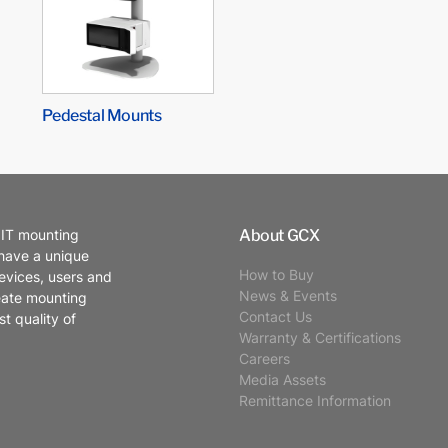
Pedestal Mounts
About GCX
 IT mounting
 have a unique
How to Buy
evices, users and
News & Events
eate mounting
Contact Us
t quality of
Warranty & Certifications
Careers
Media Assets
Remittance Information