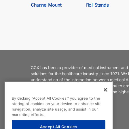
Channel Mount
Roll Stands
GCX has been a provider of medical instrument and
solutions for the healthcare industry since 1971. We
understanding of the interaction between medical d
healthcare environments. We partner with you to cr
products that enable caregivers to deliver the highes
patient care.
By clicking “Accept All Cookies,” you agree to the
storing of cookies on your device to enhance site
navigation, analyze site usage, and assist in our
marketing efforts.
Accept All Cookies