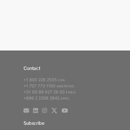
Contact
+1 800 228 2555
USA
+1 707 773 1100
AMERICAS
+31 (0) 88 627 26 00
EMEA
+886 2 2298 2842
APAC
Subscribe