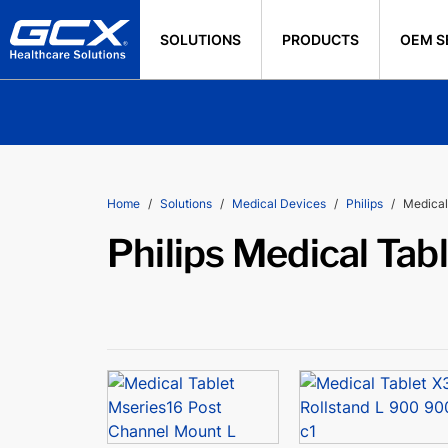
SOLUTIONS
PRODUCTS
OEM S
Home
Solutions
Medical Devices
Philips
Medical
Philips Medical Tab