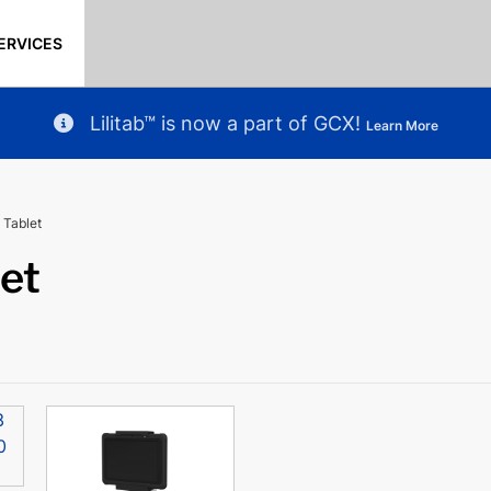
ERVICES
Lilitab™ is now a part of GCX!
Learn More
 Tablet
let