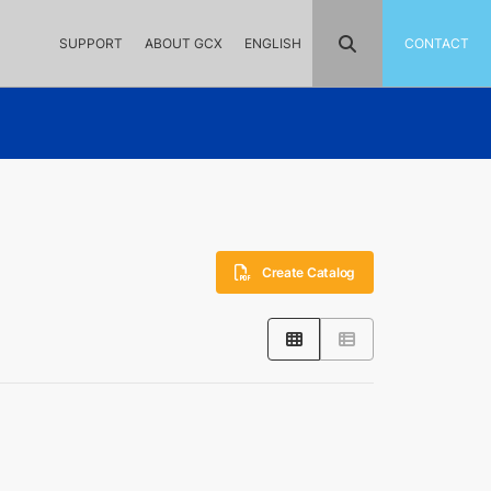
SUPPORT
ABOUT GCX
ENGLISH
CONTACT
Create Catalog