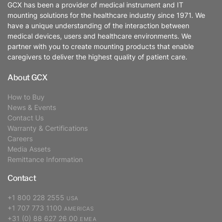
GCX has been a provider of medical instrument and IT
mounting solutions for the healthcare industry since 1971. We
have a unique understanding of the interaction between
medical devices, users and healthcare environments. We
partner with you to create mounting products that enable
caregivers to deliver the highest quality of patient care.
About GCX
How to Buy
News & Events
Contact Us
Warranty & Certifications
Careers
Media Assets
Remittance Information
Contact
+1 800 228 2555
USA
+1 707 773 1100
AMERICAS
+31 (0) 88 627 26 00
EMEA