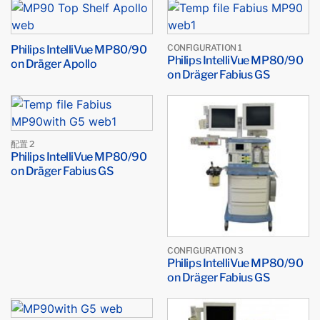
Philips IntelliVue MP80/90
CONFIGURATION 1
Philips IntelliVue MP80/90
on Dräger Apollo
on Dräger Fabius GS
配置 2
Philips IntelliVue MP80/90
on Dräger Fabius GS
CONFIGURATION 3
Philips IntelliVue MP80/90
on Dräger Fabius GS