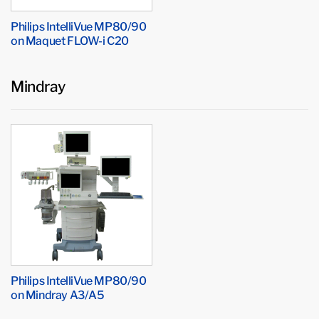
Philips IntelliVue MP80/90
on Maquet FLOW-i C20
Mindray
Philips IntelliVue MP80/90
on Mindray A3/A5