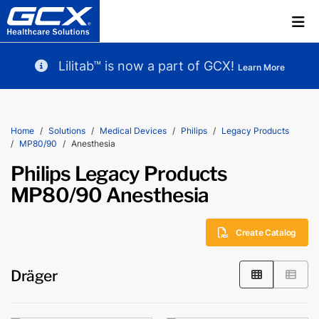
Lilitab™ is now a part of GCX!
Learn More
Home
Solutions
Medical Devices
Philips
Legacy Products
MP80/90
Anesthesia
Philips Legacy Products
MP80/90 Anesthesia
Create Catalog
Dräger