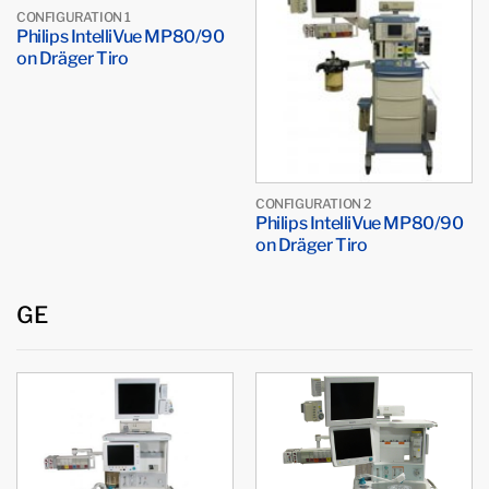
CONFIGURATION 1
Philips IntelliVue MP80/90
on Dräger Tiro
CONFIGURATION 2
Philips IntelliVue MP80/90
on Dräger Tiro
GE