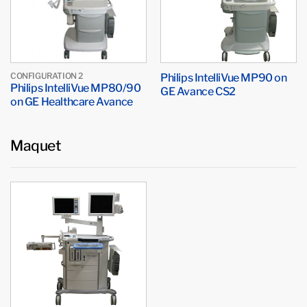
CONFIGURATION 2
Philips IntelliVue MP90 on
Philips IntelliVue MP80/90
GE Avance CS2
on GE Healthcare Avance
Maquet