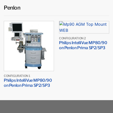
Penlon
CONFIGURATION 2
Philips IntelliVue MP80/90
on Penlon Prima SP2/SP3
CONFIGURATION 1
Philips IntelliVue MP80/90
on Penlon Prima SP2/SP3