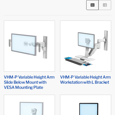
VHM-P Variable Height Arm
VHM-P Variable Height Arm
Slide Below Mount with
Workstation with L Bracket
VESA Mounting Plate