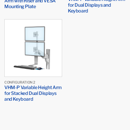
Arm with Riser and VESA
for Dual Displays and
Mounting Plate
Keyboard
CONFIGURATION 2
VHM-P Variable Height Arm
for Stacked Dual Displays
and Keyboard