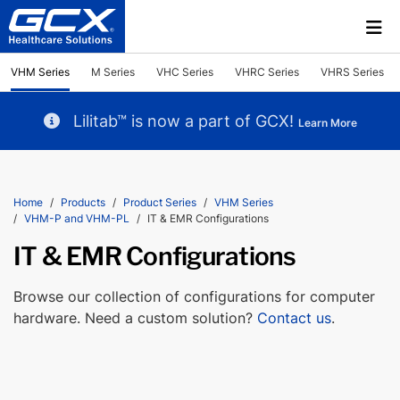
VHM Series
M Series
VHC Series
VHRC Series
VHRS Series
Lilitab™ is now a part of GCX!
Learn More
Home
Products
Product Series
VHM Series
VHM-P and VHM-PL
IT & EMR Configurations
IT & EMR Configurations
Browse our collection of configurations for computer
hardware. Need a custom solution?
Contact us
.