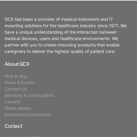
GCX has been a provider of medical instrument and IT
mounting solutions for the healthcare industry since 1971. We
have a unique understanding of the interaction between
medical devices, users and healthcare environments. We
partner with you to create mounting products that enable
caregivers to deliver the highest quality of patient care.
About GCX
How to Buy
News & Events
Contact Us
Warranty & Certifications
Careers
Media Assets
Remittance Information
Contact