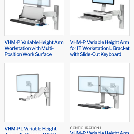
VHM-P Variable Height Arm
VHM-P Variable Height Arm
Workstation with Multi-
for IT Workstation L Bracket
Position Work Surface
with Slide-Out Keyboard
VHM-PL Variable Height
CONFIGURATION 1
VHM-P Variable Height Arm