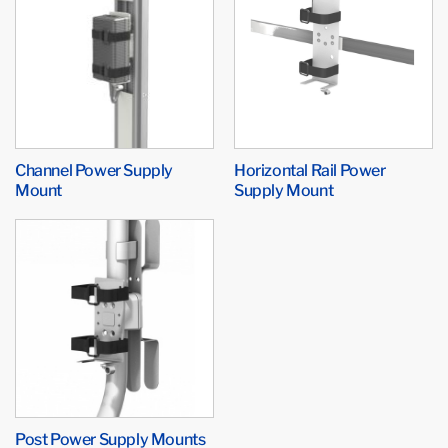
Channel Power Supply
Horizontal Rail Power
Mount
Supply Mount
Post Power Supply Mounts