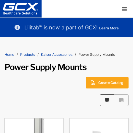
Lilitab™ is now a part of GCX!
Learn More
Home
Products
Kaiser Accessories
Power Supply Mounts
Power Supply Mounts
Create Catalog