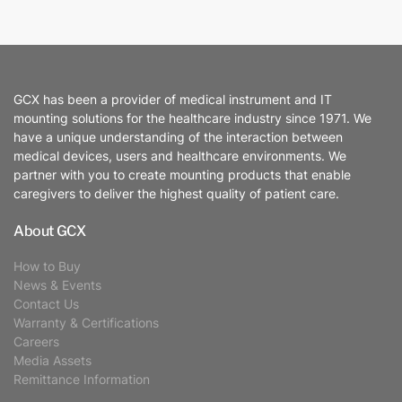
GCX has been a provider of medical instrument and IT
mounting solutions for the healthcare industry since 1971. We
have a unique understanding of the interaction between
medical devices, users and healthcare environments. We
partner with you to create mounting products that enable
caregivers to deliver the highest quality of patient care.
About GCX
How to Buy
News & Events
Contact Us
Warranty & Certifications
Careers
Media Assets
Remittance Information