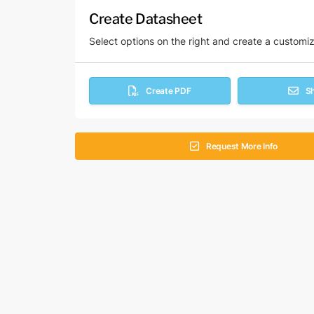
Create Datasheet
Select options on the right and create a customi
Create PDF
S
Request More Info