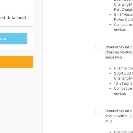
Charging M
Port Charg
5 – 8 ‘ Hosp
zed datasheet.
Power Cord
Compatible 
devices
hare
Channel Mount 2
Charging Module w
Grade Plug
Channel Sli
2 port USB 
Charging M
15′ Straigh
Compatible 
devices
Channel Mount 2 
Module with 5'-8'
Plug
Channel Sli