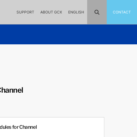
SUPPORT
ABOUT GCX
ENGLISH
CONTACT
Channel
ules for Channel