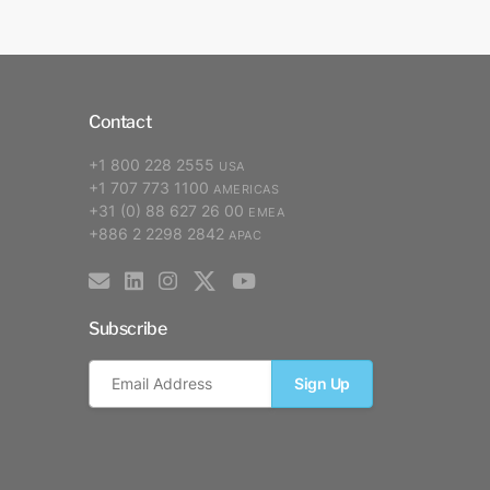
Contact
+1 800 228 2555
USA
+1 707 773 1100
AMERICAS
+31 (0) 88 627 26 00
EMEA
+886 2 2298 2842
APAC
Subscribe
Sign Up