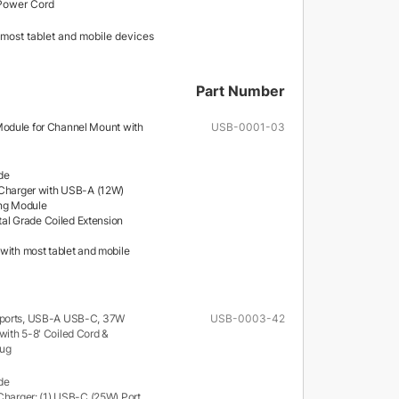
Power Cord
most tablet and mobile devices
Part Number
odule for Channel Mount with
USB-0001-03
de
Charger with USB-A (12W)
ing Module
ital Grade Coiled Extension
with most tablet and mobile
 ports, USB-A USB-C, 37W
USB-0003-42
ith 5-8' Coiled Cord &
lug
de
Charger: (1) USB-C (25W) Port