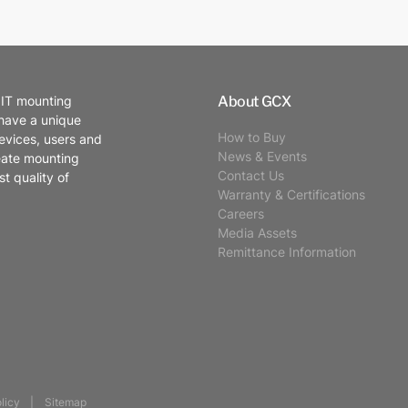
About GCX
 IT mounting
 have a unique
How to Buy
evices, users and
News & Events
eate mounting
Contact Us
t quality of
Warranty & Certifications
Careers
Media Assets
Remittance Information
licy
Sitemap