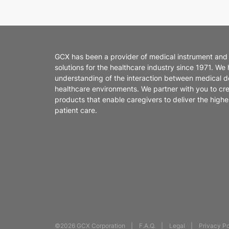
GCX has been a provider of medical instrument and
solutions for the healthcare industry since 1971. We
understanding of the interaction between medical d
healthcare environments. We partner with you to cr
products that enable caregivers to deliver the highes
patient care.
©2026 GCX Corporation
F.A.Q.
Legal
Privacy Po