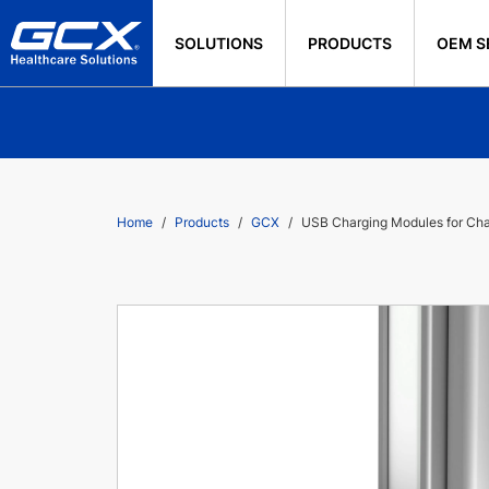
SOLUTIONS
PRODUCTS
OEM S
Home
Products
GCX
USB Charging Modules for Ch