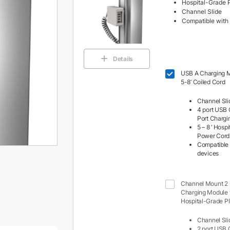
Hospital-Grade 
Channel Slide
Compatible with 
Details
USB A Charging M
5-8’ Coiled Cord
Channel Sli
4 port USB 
Port Charg
5 – 8 ‘ Hosp
Power Cord
Compatible 
devices
Channel Mount 2
Charging Module w
Hospital-Grade P
Channel Sli
2 port USB 