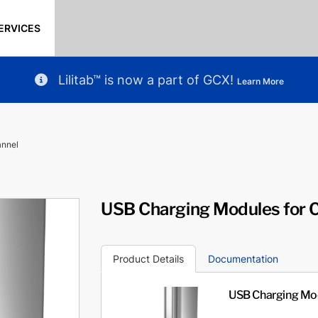
ERVICES
Lilitab™ is now a part of GCX!
Learn More
annel
USB Charging Modules for 
Product Details
Documentation
USB Charging Mod