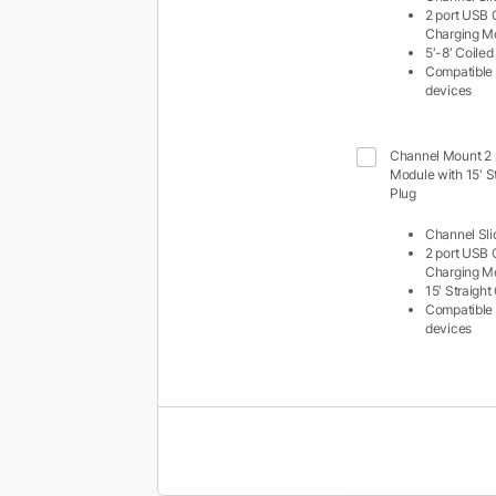
2 port USB
Charging M
5′-8′ Coile
Compatible 
devices
Channel Mount 2 
Module with 15' S
Plug
Channel Sli
2 port USB
Charging M
15′ Straigh
Compatible 
devices