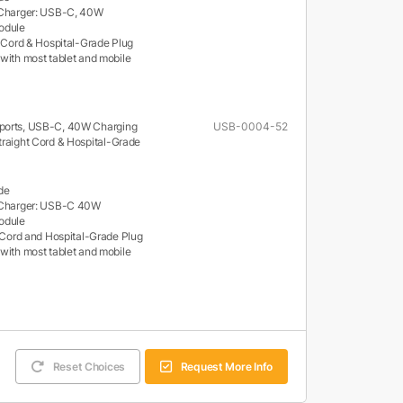
 Charger: USB-C, 40W
odule
d Cord & Hospital-Grade Plug
with most tablet and mobile
ports, USB-C, 40W Charging
USB-0004-52
traight Cord & Hospital-Grade
de
 Charger: USB-C 40W
odule
t Cord and Hospital-Grade Plug
with most tablet and mobile
Reset Choices
Request More Info