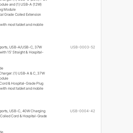
odule and (1) USB-A (12W)
ing Module
ital Grade Coiled Extension
with most tablet and mobile
 ports, USB-A/USB-C, 37W
USB-0003-52
ith 15' Straight & Hospital-
de
Charger: (1) USB-A & C, 37W
odule
t Cord & Hospital-Grade Plug
with most tablet and mobile
ports, USB-C, 40W Charging
USB-0004-42
 Coiled Cord & Hospital-Grade
de