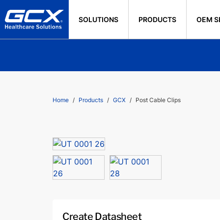
SOLUTIONS
PRODUCTS
OEM S
Home
Products
GCX
Post Cable Clips
Create Datasheet