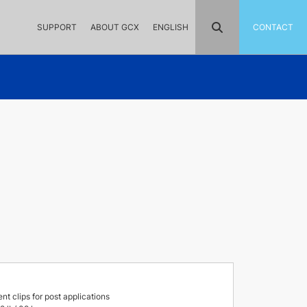
SUPPORT
ABOUT GCX
ENGLISH
CONTACT
 clips for post applications