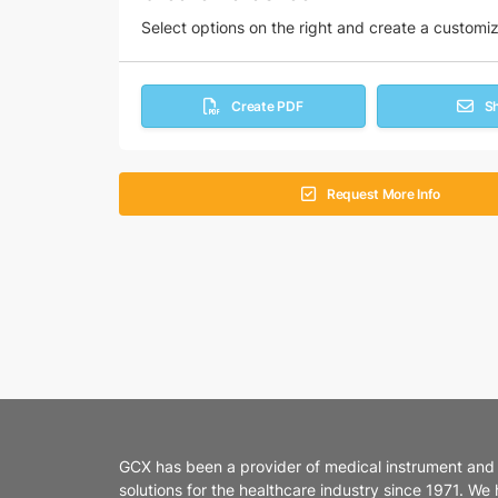
Select options on the right and create a customi
Create PDF
S
Request More Info
GCX has been a provider of medical instrument and
solutions for the healthcare industry since 1971. We