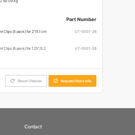
2 lb/.09 kg
Part Number
Clips (5 pack) for 2"/5.1 cm
UT-0001-26
Clips (6 pack) for 1.25"/3.2
UT-0001-28
Reset Choices
Request More Info
Contact