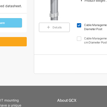
Product weight: .
zed datasheet.
hare
Cable Management 
Details
Diameter Post
Cable Management 
cm Diameter Post
About GCX
 IT mounting
 have a unique