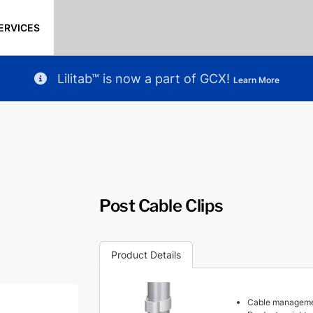
ERVICES
Lilitab™ is now a part of GCX!
Learn More
Post Cable Clips
Product Details
Cable management