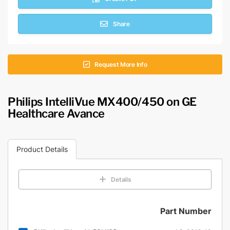
Share
Request More Info
Philips IntelliVue MX400/450 on GE
Healthcare Avance
Product Details
Details
Part Number