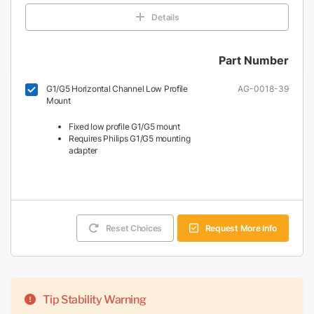
Details
Part Number
G1/G5 Horizontal Channel Low Profile
AG-0018-39
Mount
Fixed low profile G1/G5 mount
Requires Philips G1/G5 mounting
adapter
Reset Choices
Request More Info
Tip Stability Warning