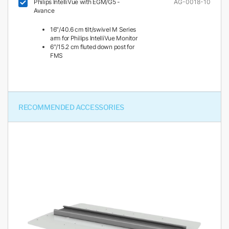
Philips IntelliVue with EGM/G5 -
AG-0018-10
Avance
16″/40.6 cm tilt/swivel M Series
arm for Philips IntelliVue Monitor
6″/15.2 cm fluted down post for
FMS
RECOMMENDED ACCESSORIES