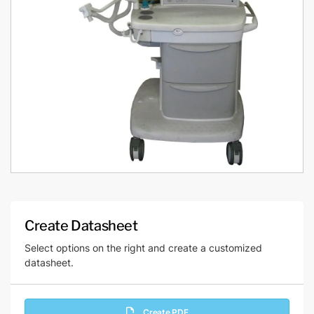
Create Datasheet
Select options on the right and create a customized
datasheet.
Create PDF