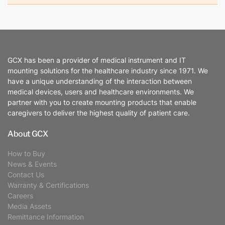
GCX has been a provider of medical instrument and IT
mounting solutions for the healthcare industry since 1971. We
have a unique understanding of the interaction between
medical devices, users and healthcare environments. We
partner with you to create mounting products that enable
caregivers to deliver the highest quality of patient care.
About GCX
How to Buy
News & Events
Contact Us
Warranty & Certifications
Careers
Media Assets
Remittance Information