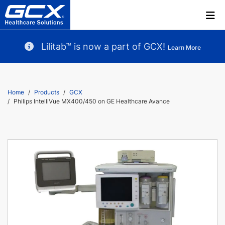
Lilitab™ is now a part of GCX!
Learn More
Home
Products
GCX
Philips IntelliVue MX400/450 on GE Healthcare Avance