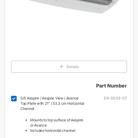
Details
Part Number
S/5 Aespire / Aespire View / Avance
DX-0033-07
Top Plate with 21" / 53.3 cm Horizontal
Channel
Mounts to top surface of Aespire
or Avance
Includes horizontal channel