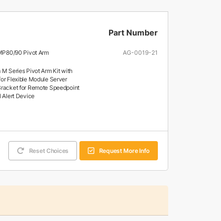
Part Number
e MP80/90 Pivot Arm
AG-0019-21
 M Series Pivot Arm Kit with
or Flexible Module Server
racket for Remote Speedpoint
l Alert Device
Reset Choices
Request More Info