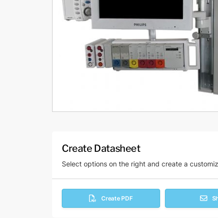
Create Datasheet
Select options on the right and create a customi
Create PDF
S