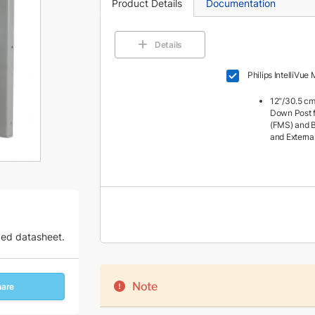
Product Details
Documentation
Details
Philips IntelliVu
12″/30.5 cm
Down Post f
(FMS) and B
and Externa
zed datasheet.
Note
hare