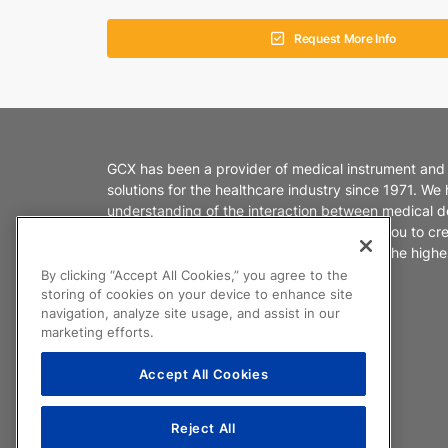
Request More Info
GCX has been a provider of medical instrument and
solutions for the healthcare industry since 1971. We
understanding of the interaction between medical d
healthcare environments. We partner with you to cr
products that enable caregivers to deliver the highes
patient care.
By clicking “Accept All Cookies,” you agree to the
storing of cookies on your device to enhance site
navigation, analyze site usage, and assist in our
marketing efforts.
Accept All Cookies
Reject All