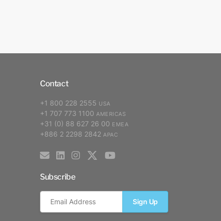
Contact
+1 800 228 2555
USA
+1 707 773 1100
AMERICAS
+31 (0) 88 627 26 00
EMEA
+886 2 2298 2842
APAC
Subscribe
Sign Up