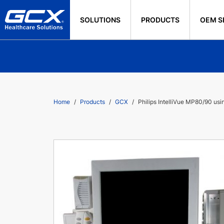
SOLUTIONS
PRODUCTS
OEM S
Home
Products
GCX
Philips IntelliVue MP80/90 us