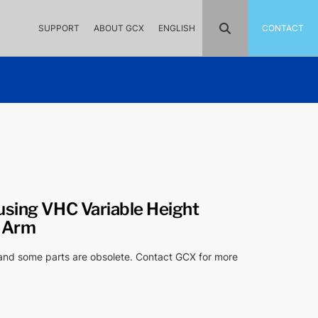
SUPPORT
ABOUT GCX
ENGLISH
CONTACT
using VHC Variable Height
t Arm
 and some parts are obsolete. Contact GCX for more