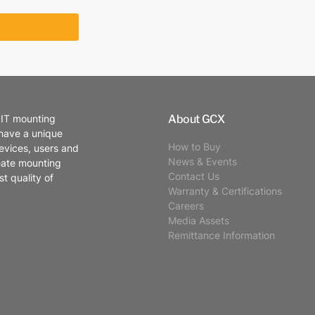
About GCX
 IT mounting
 have a unique
How to Buy
evices, users and
News & Events
eate mounting
Contact Us
t quality of
Warranty & Certifications
Careers
Media Assets
Remittance Information