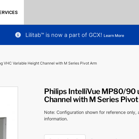
ERVICES
Lilitab™ is now a part of GCX!
Learn More
ing VHC Variable Height Channel with M Series Pivot Arm
Philips IntelliVue MP80/90 
Channel with M Series Pivo
Note: Configuration shown for reference only,
information.