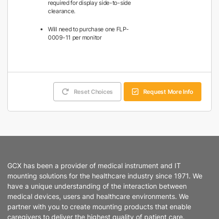
required for display side-to-side
clearance.
Will need to purchase one FLP-
0009-11 per monitor
Reset Choices
Request More Info
GCX has been a provider of medical instrument and IT
mounting solutions for the healthcare industry since 1971. We
have a unique understanding of the interaction between
medical devices, users and healthcare environments. We
partner with you to create mounting products that enable
caregivers to deliver the highest quality of patient care.