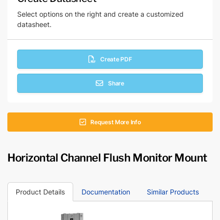
Select options on the right and create a customized
datasheet.
Create PDF
Share
Request More Info
Horizontal Channel Flush Monitor Mount
Product Details
Documentation
Similar Products