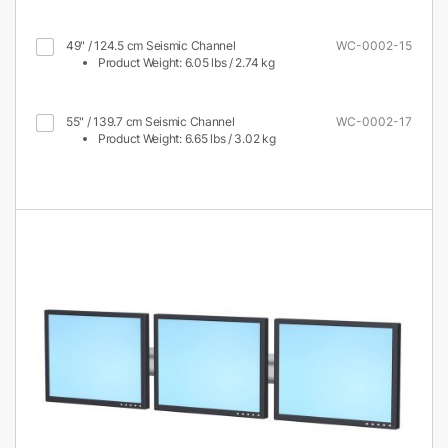
49" / 124.5 cm Seismic Channel
WC-0002-15
Product Weight: 6.05 lbs / 2.74 kg
55" / 139.7 cm Seismic Channel
WC-0002-17
Product Weight: 6.65 lbs / 3.02 kg