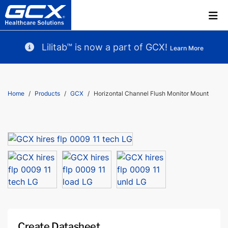
Lilitab™ is now a part of GCX!
Learn More
Home
Products
GCX
Horizontal Channel Flush Monitor Mount
Create Datasheet