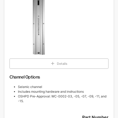
Details
Channel Options
Seismic channel
Includes mounting hardware and instructions
OSHPD Pre-Approval: WC-0002-03, -05, -07, -09, -11, and
-15.
Part Number