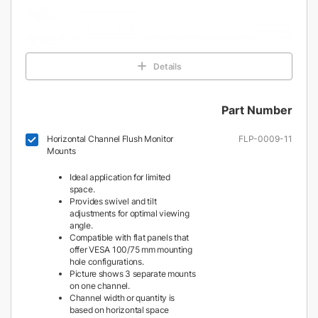
Details
Part Number
Horizontal Channel Flush Monitor
FLP-0009-11
Mounts
Ideal application for limited
space.
Provides swivel and tilt
adjustments for optimal viewing
angle.
Compatible with flat panels that
offer VESA 100/75 mm mounting
hole configurations.
Picture shows 3 separate mounts
on one channel.
Channel width or quantity is
based on horizontal space