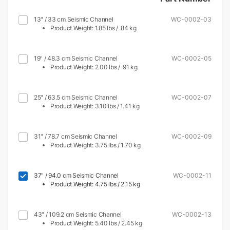
13" / 33 cm Seismic Channel
WC-0002-03
Product Weight: 1.85 lbs / .84 kg
19" / 48.3 cm Seismic Channel
WC-0002-05
Product Weight: 2.00 lbs / .91 kg
25" / 63.5 cm Seismic Channel
WC-0002-07
Product Weight: 3.10 lbs / 1.41 kg
31" / 78.7 cm Seismic Channel
WC-0002-09
Product Weight: 3.75 lbs / 1.70 kg
37" / 94.0 cm Seismic Channel
WC-0002-11
Product Weight: 4.75 lbs / 2.15 kg
43" / 109.2 cm Seismic Channel
WC-0002-13
Product Weight: 5.40 lbs / 2.45 kg