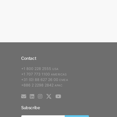
Contact
+1 800 228 2555
USA
+1 707 773 1100
AMERICAS
+31 (0) 88 627 26 00
EMEA
+886 2 2298 2842
APAC
Subscribe