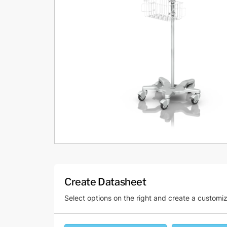
Create Datasheet
Select options on the right and create a customi