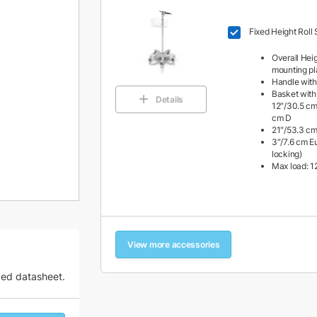
Fixed Height Roll 
Overall Heig
mounting pl
Handle with
Basket with
Details
12″/30.5 cm
cm D
21″/53.3 cm
3″/7.6 cm Eu
locking)
Max load: 12
View more accessories
zed datasheet.