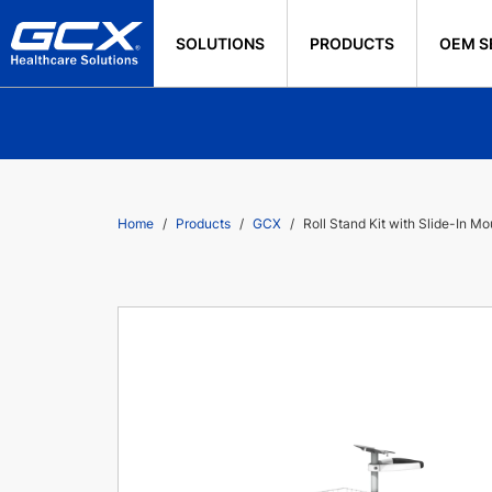
SOLUTIONS
PRODUCTS
OEM S
Home
Products
GCX
Roll Stand Kit with Slide-In M