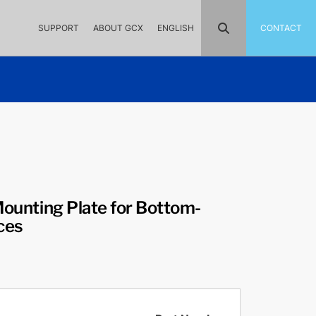
SUPPORT
ABOUT GCX
ENGLISH
CONTACT
 Mounting Plate for Bottom-
ces