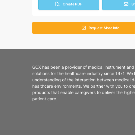
Create PDF
S
Request More Info
GCX has been a provider of medical instrument and
solutions for the healthcare industry since 1971. We
understanding of the interaction between medical d
healthcare environments. We partner with you to cr
products that enable caregivers to deliver the highes
patient care.