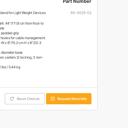
Part Number
Stand for Light Weight Devices
RS-0025-02
ht: 44″/111.8 cm from floor to
ate
 padded grip
 hooks for cable management:
 W x 6″/15.2 cm H x 8″/20.3
 diameter base
ro casters (2 locking, 3 non-
 lbs / 5.44 kg
Reset Choices
Request More Info