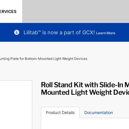
ERVICES
Lilitab™ is now a part of GCX!
Learn More
ounting Plate for Bottom-Mounted Light Weight Devices
Roll Stand Kit with Slide-In
Mounted Light Weight Devi
Product Details
Documentation