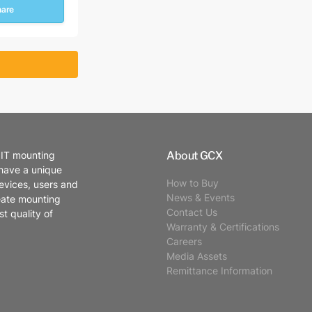
hare
About GCX
 IT mounting
 have a unique
How to Buy
evices, users and
News & Events
eate mounting
Contact Us
t quality of
Warranty & Certifications
Careers
Media Assets
Remittance Information