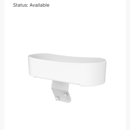
Status: Available