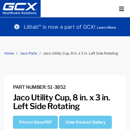
Lilitab™ is now a part of GCX!
Learn More
Home
Jaco Parts
Jaco Utility Cup, 8 in. x 3 in. Left Side Rotating
PART NUMBER: 51-3852
Jaco Utility Cup, 8 in. x 3 in.
Left Side Rotating
Print or Save PDF
View Product Gallery