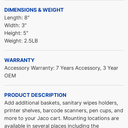
DIMENSIONS & WEIGHT
Length: 8"
Width: 3"
Height: 5"
Weight: 2.5LB
WARRANTY
Accessory Warranty: 7 Years Accessory, 3 Year
OEM
PRODUCT DESCRIPTION
Add additional baskets, sanitary wipes holders,
printer shelves, barcode scanners, pen cups, and
more to your Jaco cart. Mounting locations are
available in several places including the