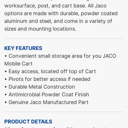
worksurface, post, and cart base. All Jaco
options are made with durable, powder coated
aluminum and steel, and come in a variety of
sizes and mounting locations.
KEY FEATURES
• Convenient small storage area for you JACO
Mobile Cart
• Easy access, located off top of Cart
• Pivots for better access if needed
• Durable Metal Construction
• Antimicrobial Powder Coat Finish
• Genuine Jaco Manufactured Part
PRODUCT DETAILS