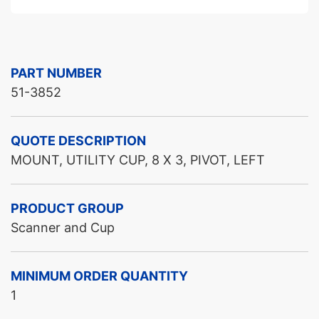
PART NUMBER
51-3852
QUOTE DESCRIPTION
MOUNT, UTILITY CUP, 8 X 3, PIVOT, LEFT
PRODUCT GROUP
Scanner and Cup
MINIMUM ORDER QUANTITY
1