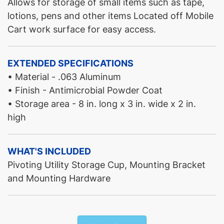
Allows for storage of small items such as tape,
lotions, pens and other items Located off Mobile
Cart work surface for easy access.
EXTENDED SPECIFICATIONS
• Material - .063 Aluminum
• Finish - Antimicrobial Powder Coat
• Storage area - 8 in. long x 3 in. wide x 2 in.
high
WHAT'S INCLUDED
Pivoting Utility Storage Cup, Mounting Bracket
and Mounting Hardware