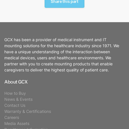
Share this part
GCX has been a provider of medical instrument and IT
mounting solutions for the healthcare industry since 1971. We
have a unique understanding of the interaction between
medical devices, users and healthcare environments. We
partner with you to create mounting products that enable
caregivers to deliver the highest quality of patient care.
About GCX
How to Buy
News & Events
Contact Us
Warranty & Certifications
Careers
Media Assets