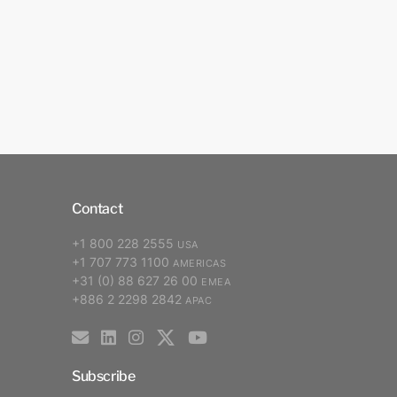
Contact
+1 800 228 2555
USA
+1 707 773 1100
AMERICAS
+31 (0) 88 627 26 00
EMEA
+886 2 2298 2842
APAC
Subscribe