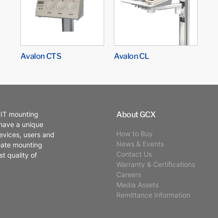
Avalon CTS
Avalon CL
About GCX
 IT mounting
 have a unique
How to Buy
evices, users and
News & Events
eate mounting
Contact Us
t quality of
Warranty & Certifications
Careers
Media Assets
Remittance Information