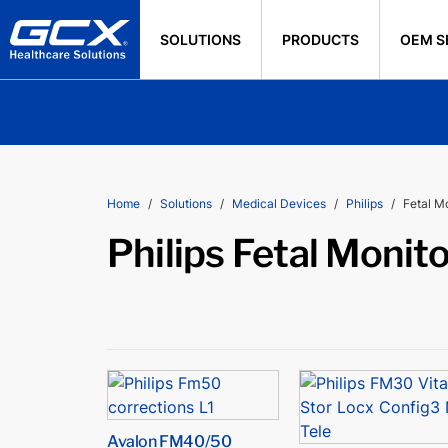
SOLUTIONS
PRODUCTS
OEM S
Home
Solutions
Medical Devices
Philips
Fetal M
Philips Fetal Monit
Avalon FM40/50