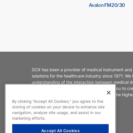
Avalon FM20/30
GCX has been a provider of medical instrument and
solutions for the healthcare industry since 1971. We
understanding of the interaction between medical d
healthcare environments. We partner with you to cr
products that enable caregivers to deliver the highes
patient care.
By clicking “Accept All Cookies,” you agree to the
storing of cookies on your device to enhance site
navigation, analyze site usage, and assist in our
marketing efforts.
Accept All Cookies