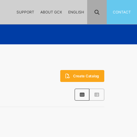
SUPPORT
ABOUT GCX
ENGLISH
CONTACT
Create Catalog