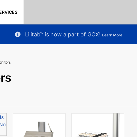
ERVICES
Lilitab™ is now a part of GCX!
Learn More
onitors
ors