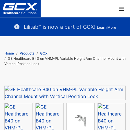
Lilitab™ is now a part of GCX!
Learn More
Home
Products
GCX
GE Healthcare B40 on VHM-PL Variable Height Arm Channel Mount with
Vertical Position Lock