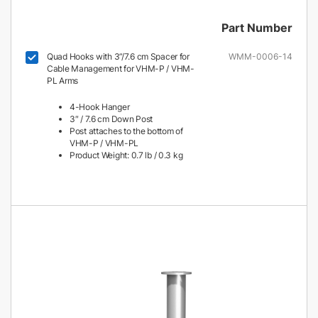
Part Number
Quad Hooks with 3”/7.6 cm Spacer for
WMM-0006-14
Cable Management for VHM-P / VHM-
PL Arms
4-Hook Hanger
3″ / 7.6 cm Down Post
Post attaches to the bottom of
VHM-P / VHM-PL
Product Weight: 0.7 lb / 0.3 kg