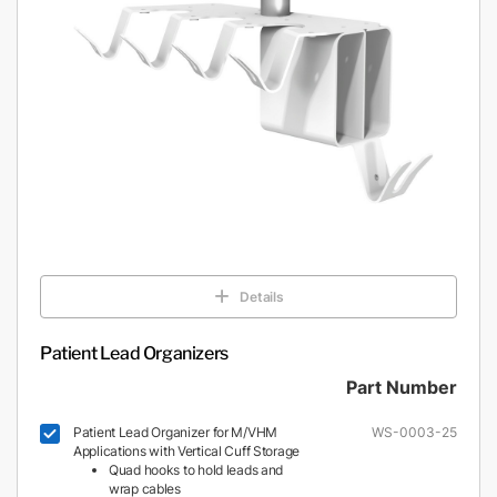
Details
Patient Lead Organizers
Part Number
Patient Lead Organizer for M/VHM
WS-0003-25
Applications with Vertical Cuff Storage
Quad hooks to hold leads and
wrap cables