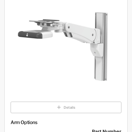
Details
Arm Options
Part Number