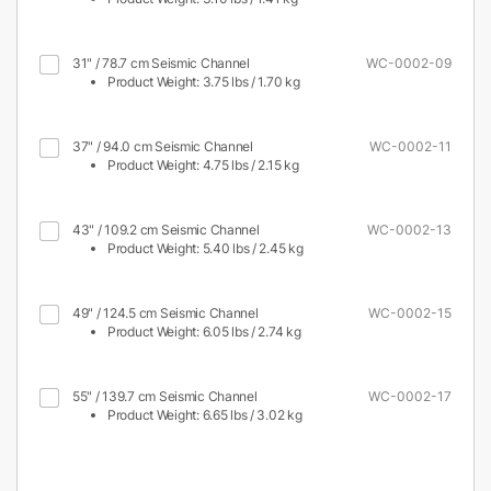
31" / 78.7 cm Seismic Channel
WC-0002-09
Product Weight: 3.75 lbs / 1.70 kg
37" / 94.0 cm Seismic Channel
WC-0002-11
Product Weight: 4.75 lbs / 2.15 kg
43" / 109.2 cm Seismic Channel
WC-0002-13
Product Weight: 5.40 lbs / 2.45 kg
49" / 124.5 cm Seismic Channel
WC-0002-15
Product Weight: 6.05 lbs / 2.74 kg
55" / 139.7 cm Seismic Channel
WC-0002-17
Product Weight: 6.65 lbs / 3.02 kg