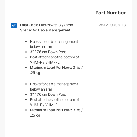
Part Number
Dual Cable Hooks with 3"/7.6cm
WMM-0006-13
Spacer for Cable Management
Hooks for cable management
below an arm
3” / 7.6 cm Down Post
Post attaches to the bottom of
VHM-P / VHM-PL
Maximum Load Per Hook: 3 lbs /
.25 kg
Hooks for cable management
below an arm
3” / 7.6 cm Down Post
Post attaches to the bottom of
VHM-P / VHM-PL
Maximum Load Per Hook: 3 lbs /
.25 kg