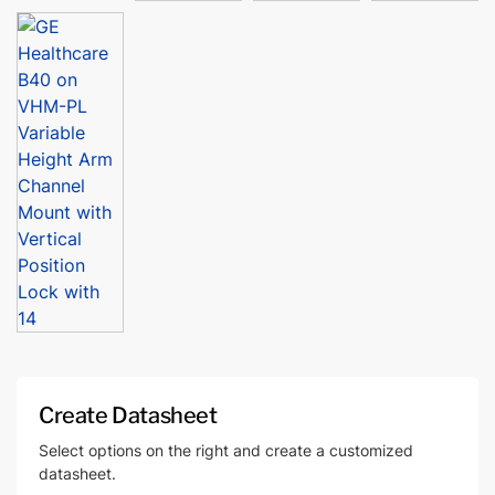
Create Datasheet
Select options on the right and create a customized
datasheet.