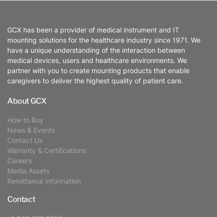
GCX has been a provider of medical instrument and IT
mounting solutions for the healthcare industry since 1971. We
have a unique understanding of the interaction between
medical devices, users and healthcare environments. We
partner with you to create mounting products that enable
caregivers to deliver the highest quality of patient care.
About GCX
How to Buy
News & Events
Contact Us
Warranty & Certifications
Careers
Media Assets
Remittance Information
Contact