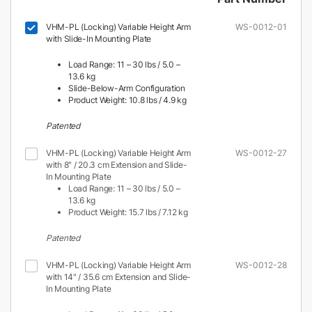
VHM-PL (Locking) Variable Height Arm
WS-0012-01
with Slide-In Mounting Plate
Load Range: 11 – 30 lbs / 5.0 –
13.6 kg
Slide-Below-Arm Configuration
Product Weight: 10.8 lbs / 4.9 kg
Patented
VHM-PL (Locking) Variable Height Arm
WS-0012-27
with 8" / 20.3 cm Extension and Slide-
In Mounting Plate
Load Range: 11 – 30 lbs / 5.0 –
13.6 kg
Product Weight: 15.7 lbs / 7.12 kg
Patented
VHM-PL (Locking) Variable Height Arm
WS-0012-28
with 14" / 35.6 cm Extension and Slide-
In Mounting Plate