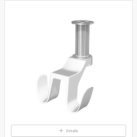
Details