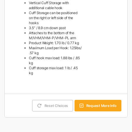
Vertical Cuff Storage with
additional cable hook
Cuff Storage can be positioned
on the right or left side of the
hooks
3.5” / 8.9 cm down post
Attaches to the bottom of the
M/VHM/VHM-P/VHM-PL arm
Product Weight: 1.70 lb / 0.77 kg
Maximum Load per Hook: 1.25lbs/
.57 kg
Cuff hook max load: 1.88 lbs / .85
kg
Cuff storage max load: 1 lb / .45
kg
Reset Choices
Request More Info