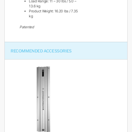
Load Range: 11 – 30 lbs / 5.0 –
13.6 kg
Product Weight: 16.20 lbs / 7.35
kg
Patented
RECOMMENDED ACCESSORIES