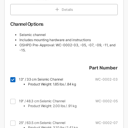
Details
Channel Options
Seismic channel
Includes mounting hardware and instructions
OSHPD Pre-Approval: WC-0002-03, -05, -07, -09, -11, and
-15.
Part Number
13" / 33 cm Seismic Channel
WC-0002-03
Product Weight: 1.85 lbs / .84 kg
19" / 48.3 cm Seismic Channel
WC-0002-05
Product Weight: 2.00 lbs / .91 kg
25" / 63.5 cm Seismic Channel
WC-0002-07
Product Weight: 3.10 lbs / 1.41 kg