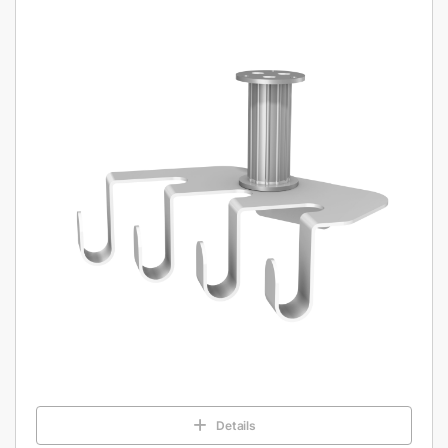
Details