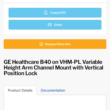
Create PDF
Share
Request More Info
GE Healthcare B40 on VHM-PL Variable
Height Arm Channel Mount with Vertical
Position Lock
Product Details
Documentation