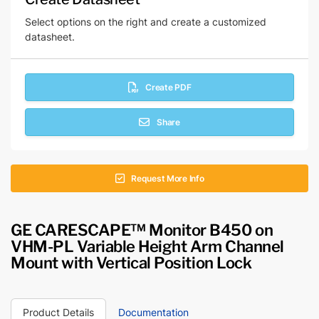
Select options on the right and create a customized
datasheet.
Create PDF
Share
Request More Info
GE CARESCAPE™ Monitor B450 on
VHM-PL Variable Height Arm Channel
Mount with Vertical Position Lock
Product Details
Documentation