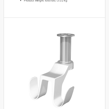
Product Weight: 6.65 lbs / 3.02 kg