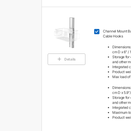
Channel Mount Ba
Cable Hooks
Dimensions:
cm D x 6″ /
Storage for 
Details
and other m
Integrated 
Product weig
Max load of 
Dimensions:
cm D x 5.9″
Storage for 
and other m
Integrated 
Maximum load
Product weigh