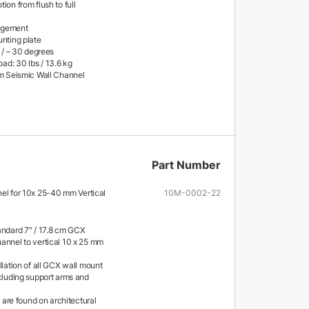
ion from flush to full
agement
unting plate
+ / – 30 degrees
d: 30 lbs / 13.6 kg
cm Seismic Wall Channel
Part Number
nel for 10x 25-40 mm Vertical
10M-0002-22
andard 7″ / 17.8 cm GCX
annel to vertical 10 x 25 mm
llation of all GCX wall mount
ncluding support arms and
ls are found on architectural