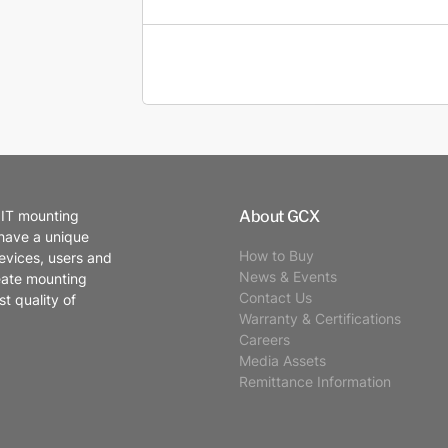
About GCX
 IT mounting
 have a unique
How to Buy
evices, users and
News & Events
eate mounting
Contact Us
t quality of
Warranty & Certifications
Careers
Media Assets
Remittance Information