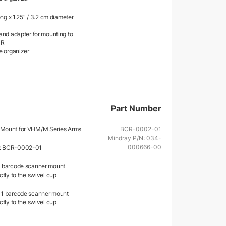
ong x 1.25” / 3.2 cm diameter
and adapter for mounting to
MR
e organizer
Part Number
Mount for VHM/M Series Arms
BCR-0002-01
Mindray P/N: 034-
000666-00
: BCR-0002-01
 barcode scanner mount
tly to the swivel cup
1 barcode scanner mount
tly to the swivel cup