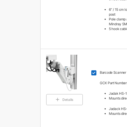
6” / 15 cm l
post
Pole clamp 
Mindray S
5 hook cabl
Barcode Scanner 
GCX Part Number
Jadak HS-1
Mounts direc
Details
Jadack HS-
Mounts direc