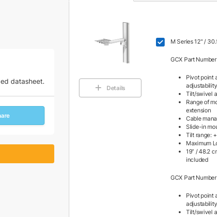
M Series 12" / 30
GCX Part Number
Pivot point 
zed datasheet.
adjustabilit
Details
Tilt/swivel a
Range of mot
extension
hare
Cable man
Slide-in mo
Tilt range: 
Maximum Loa
19” / 48.2 
included
GCX Part Number
Pivot point 
adjustabilit
Tilt/swivel a