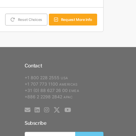
Reset Choices
Request More Info
Contact
+1 800 228 2555
USA
+1 707 773 1100
AMERICAS
+31 (0) 88 627 26 00
EMEA
+886 2 2298 2842
APAC
Subscribe