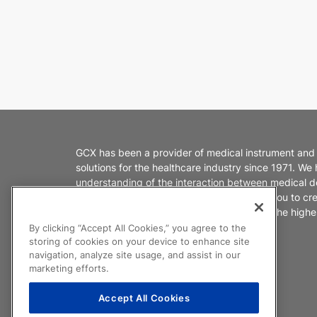
GCX has been a provider of medical instrument and
solutions for the healthcare industry since 1971. We
understanding of the interaction between medical d
healthcare environments. We partner with you to cr
products that enable caregivers to deliver the highes
patient care.
By clicking “Accept All Cookies,” you agree to the
storing of cookies on your device to enhance site
navigation, analyze site usage, and assist in our
marketing efforts.
Accept All Cookies