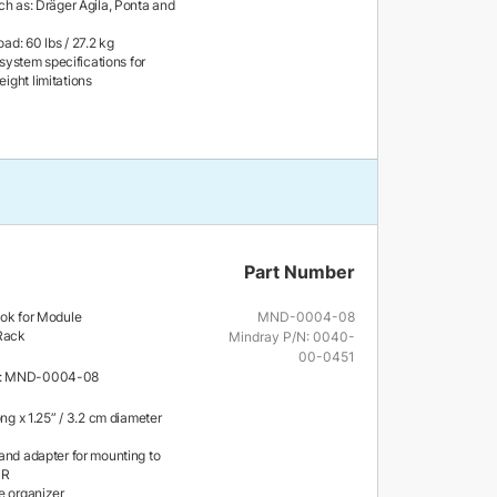
ch as: Dräger Agila, Ponta and
d: 60 lbs / 27.2 kg
l system specifications for
ght limitations
Part Number
ook for Module
MND-0004-08
 Rack
Mindray P/N: 0040-
00-0451
r: MND-0004-08
ong x 1.25” / 3.2 cm diameter
and adapter for mounting to
MR
e organizer