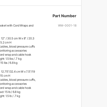
Part Number
sket with Cord Wraps and
WM-0001-18
 12″ / 30.5 cm W x 8″ / 20.3
 15.2 cm H
cables, blood pressure cuffs
onitoring accessories
cord wrap and cable hook
ht: 1.5 lbs / .7 kg
15 lbs / 6.8 kg
 12.75″/32.4 cm W x 7.5″/19
/15 cm H
cables, blood pressure cuffs,
onitoring accessories
cord wrap and cable hook
: 15 lb / 6.8 kg
t: 1.5 lb / .7 kg