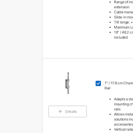
Range of mot
extension
Cable man
Slide-in mo
Tilt range: 
Maximum Loa
19” / 48.2 
included
7" / 17.8 cm Chan
Rail
Adapts a st
mounting ch
rails
Details
Allows insta
solutions i
accessories
Vertical rai