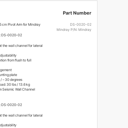
Part Number
.5 cm Pivot Arm for Mindray
DS-0020-02
Mindray P/N: Mindray
: DS-0020-02
at the wall channel for lateral
y
djustability
ion from flush to full
agement
unting plate
+ / – 30 degrees
d: 30 lbs / 13.6 kg
cm Seismic Wall Channel
: DS-0020-02
at the wall channel for lateral
y
djustability