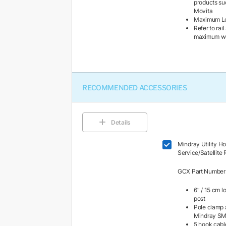
products su
Movita
Maximum Loa
Refer to rai
maximum wei
RECOMMENDED ACCESSORIES
Details
Mindray Utility H
Service/Satellite
GCX Part Numbe
6” / 15 cm l
post
Pole clamp 
Mindray S
5 hook cabl