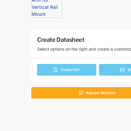
Create Datasheet
Select options on the right and create a customi
Create PDF
S
Request More Info