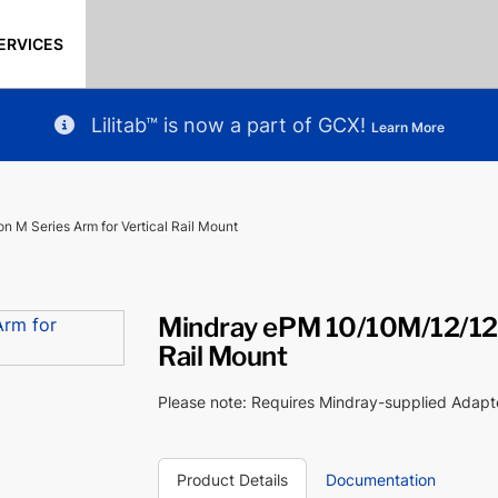
ERVICES
Lilitab™ is now a part of GCX!
Learn More
 M Series Arm for Vertical Rail Mount
Mindray ePM 10/10M/12/12M
Rail Mount
Please note: Requires Mindray-supplied Adap
Product Details
Documentation