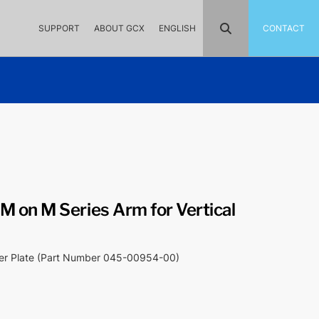
SUPPORT
ABOUT GCX
ENGLISH
CONTACT
 on M Series Arm for Vertical
ter Plate (Part Number 045-00954-00)