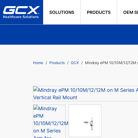
SOLUTIONS
PRODUCTS
OEM S
Home
Products
GCX
Mindray ePM 10/10M/12/12M on