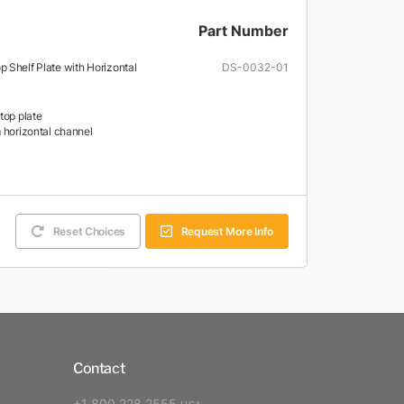
Part Number
 Shelf Plate with Horizontal
DS-0032-01
top plate
 horizontal channel
Reset Choices
Request More Info
Contact
+1 800 228 2555