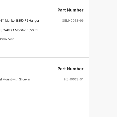
Part Number
™ Monitor B850 F5 Hanger
GEM-0013-96
SCAPEâ¢ Monitor B850 F5
down post
Part Number
l Mount with Slide-In
HZ-0003-01