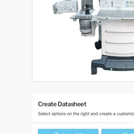
Create Datasheet
Select options on the right and create a customi