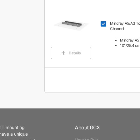
Mindray A5/A3 Top
Channel
Mindray A5 
10″/25.4 cm
Details
About GCX
 IT mounting
 have a unique
How to Buy