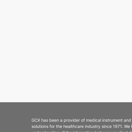
GCX has been a provider of medical instrument and
solutions for the healthcare industry since 1971. We