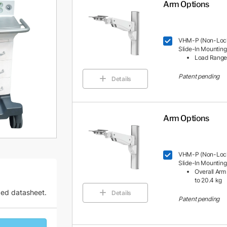
Arm Options
VHM-P (Non-Locki
Slide-In Mounting
Load Range: 
Patent pending
Details
Arm Options
VHM-P (Non-Locki
Slide-In Mounting
Overall Arm 
to 20.4 kg
zed datasheet.
Details
Patent pending