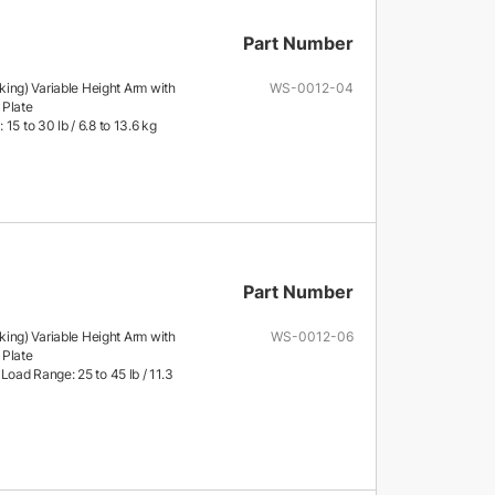
Part Number
ng) Variable Height Arm with
WS-0012-04
 Plate
15 to 30 lb / 6.8 to 13.6 kg
Part Number
ng) Variable Height Arm with
WS-0012-06
 Plate
Load Range: 25 to 45 lb / 11.3