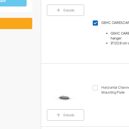
hare
Details
GEHC CARESCAPE
GEHC CARE
hanger
9″/22.9 cm 
Horizontal Channe
Mounting Plate
Details