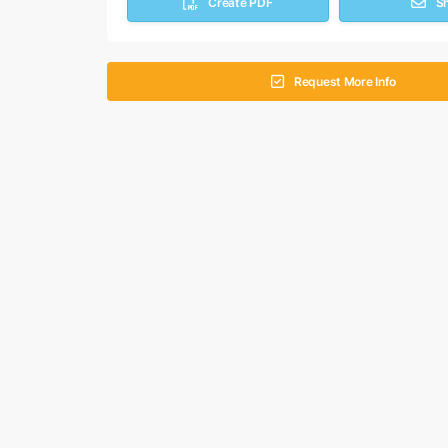
Create PDF
S
Request More Info