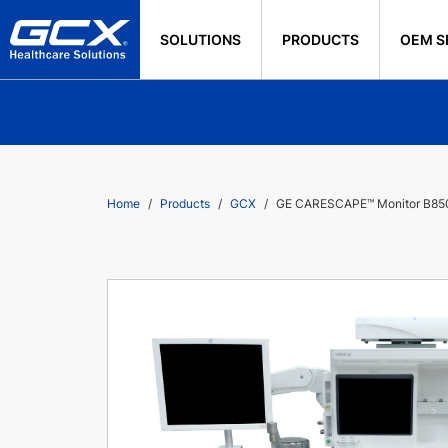
SOLUTIONS
PRODUCTS
OEM S
Home
Products
GCX
GE CARESCAPE™ Monitor B850