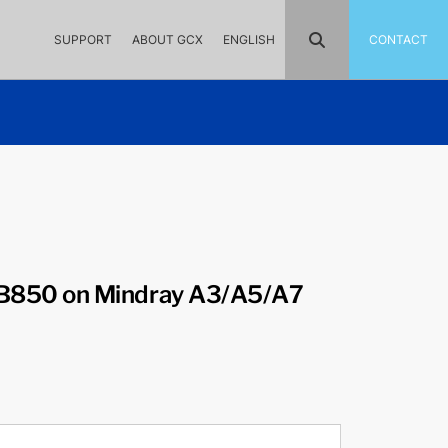
SUPPORT
ABOUT GCX
ENGLISH
CONTACT
850 on Mindray A3/A5/A7