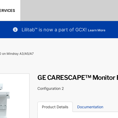
ERVICES
Lilitab™ is now a part of GCX!
Learn More
 on Mindray A3/A5/A7
GE CARESCAPE™ Monitor B
Configuration 2
Product Details
Documentation