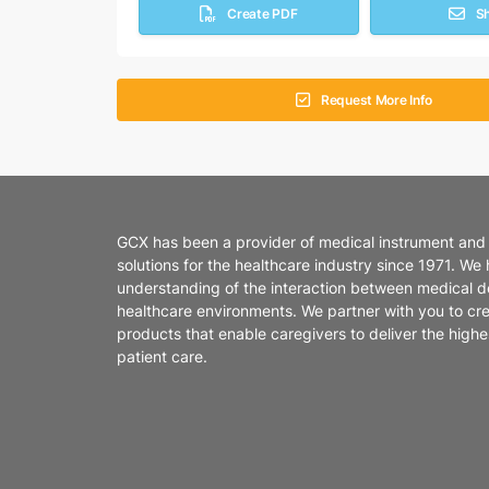
Create PDF
S
Request More Info
GCX has been a provider of medical instrument and
solutions for the healthcare industry since 1971. We
understanding of the interaction between medical d
healthcare environments. We partner with you to cr
products that enable caregivers to deliver the highes
patient care.