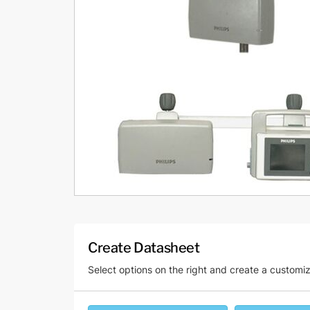
Create Datasheet
Select options on the right and create a customi