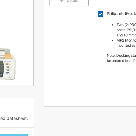
Details
Philips IntelliVue
Two (2) PRC
posts .75″/
and 10 mm x
MP2 Monito
mounted se
Note: Docking sta
be ordered from Ph
zed datasheet.