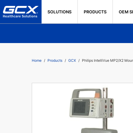
SOLUTIONS
PRODUCTS
OEM S
Home
Products
GCX
Philips IntelliVue MP2/X2 Mount