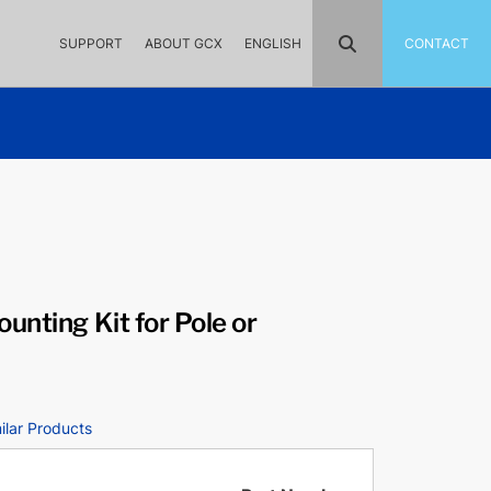
SUPPORT
ABOUT GCX
ENGLISH
CONTACT
unting Kit for Pole or
ilar Products