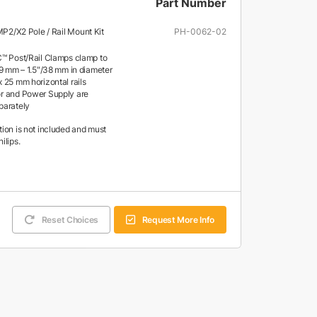
Part Number
 MP2/X2 Pole / Rail Mount Kit
PH-0062-02
™ Post/Rail Clamps clamp to
19 mm – 1.5″/38 mm in diameter
 25 mm horizontal rails
r and Power Supply are
parately
tion is not included and must
ilips.
Reset Choices
Request More Info