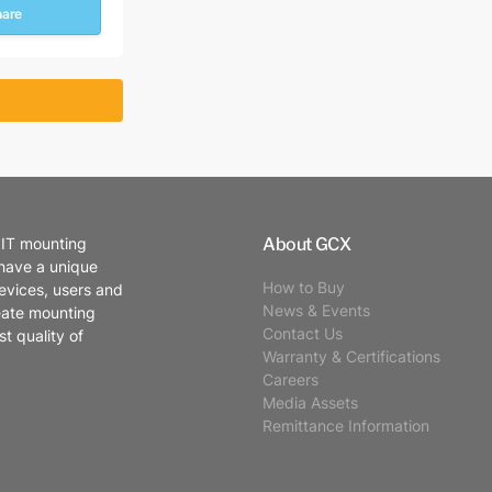
hare
About GCX
 IT mounting
 have a unique
How to Buy
evices, users and
News & Events
eate mounting
Contact Us
t quality of
Warranty & Certifications
Careers
Media Assets
Remittance Information