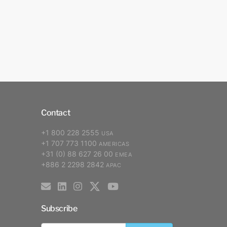
Contact
+1 800 228 2555
USA
+1 707 773 1100
AMERICAS
+31 (0) 88 627 26 00
EMEA
+886 2 2298 2842
APAC
Subscribe