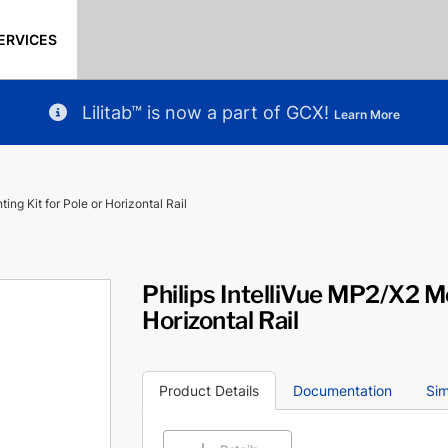
ERVICES
Lilitab™ is now a part of GCX!
Learn More
ing Kit for Pole or Horizontal Rail
Philips IntelliVue MP2/X2 Mo
Horizontal Rail
Product Details
Documentation
Sim