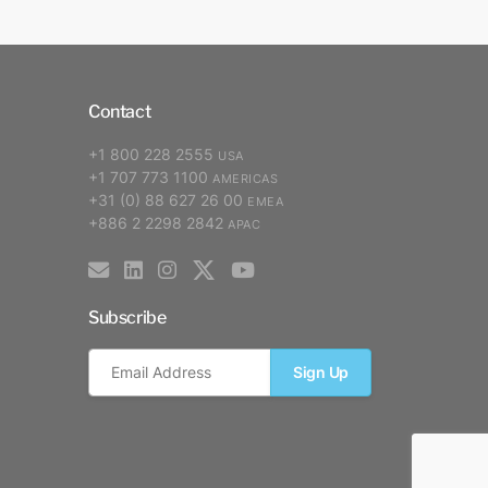
Contact
+1 800 228 2555
USA
+1 707 773 1100
AMERICAS
+31 (0) 88 627 26 00
EMEA
+886 2 2298 2842
APAC
Subscribe
Sign Up