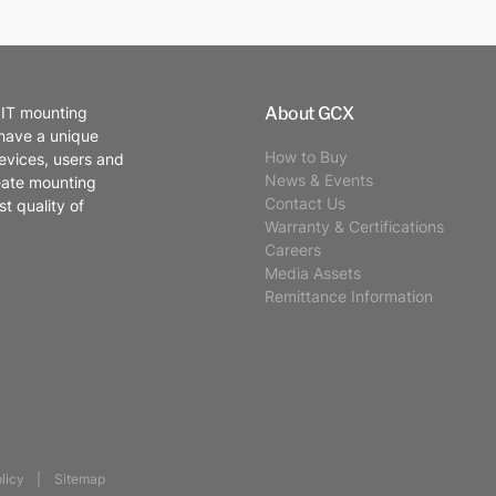
About GCX
 IT mounting
 have a unique
How to Buy
evices, users and
News & Events
eate mounting
Contact Us
t quality of
Warranty & Certifications
Careers
Media Assets
Remittance Information
licy
Sitemap