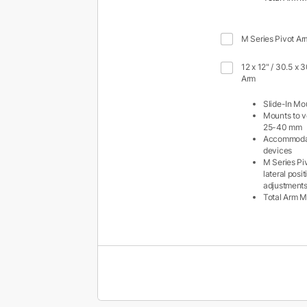
M Series Pivot Ar
12 x 12" / 30.5 x 
Arm
Slide-In Mo
Mounts to ve
25-40 mm
Accommodat
devices
M Series Pi
lateral posi
adjustment
Total Arm M