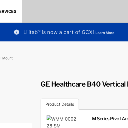
ERVICES
Lilitab™ is now a part of GCX!
Learn More
il Mount
GE Healthcare B40 Vertical 
Product Details
M Series Pivot Arm