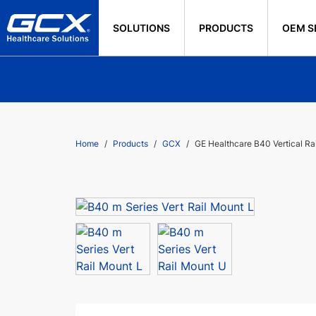
SOLUTIONS
PRODUCTS
OEM S
Home
Products
GCX
GE Healthcare B40 Vertical Ra