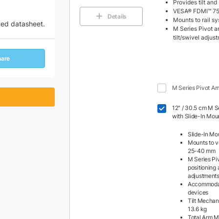
Provides tilt an
VESA® FDMI™ 75
Details
Mounts to rail 
zed datasheet.
M Series Pivot an
tilt/swivel adjus
hare
M Series Pivot Ar
12" / 30.5 cm M Se
with Slide-In Mou
Slide-In Mo
Mounts to ve
25-40 mm
M Series Piv
positioning 
adjustment
Accommodat
devices
Tilt Mechan
13.6 kg
Total Arm M