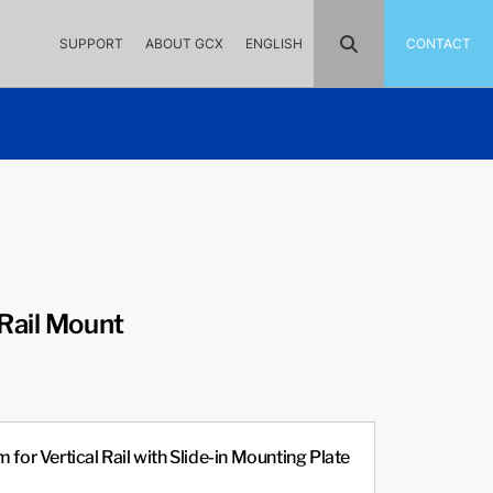
SUPPORT
ABOUT GCX
ENGLISH
CONTACT
Rail Mount
 for Vertical Rail with Slide-in Mounting Plate