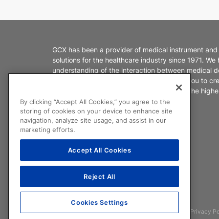
GCX has been a provider of medical instrument and
solutions for the healthcare industry since 1971. We
understanding of the interaction between medical d
healthcare environments. We partner with you to cr
products that enable caregivers to deliver the highes
patient care.
By clicking “Accept All Cookies,” you agree to the
storing of cookies on your device to enhance site
navigation, analyze site usage, and assist in our
marketing efforts.
Accept All Cookies
Reject All
Cookies Settings
©2026 GCX Corporation
F.A.Q.
Legal
Privacy Po