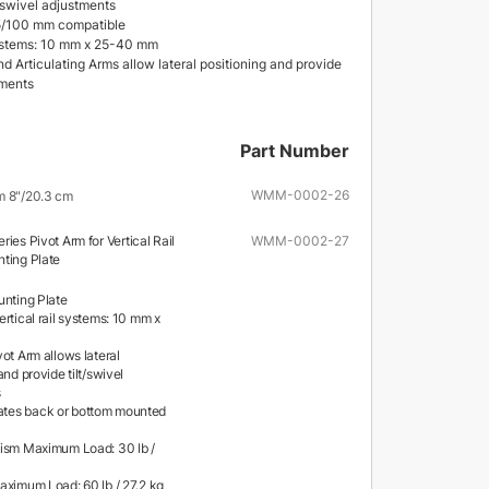
d swivel adjustments
/100 mm compatible
systems: 10 mm x 25-40 mm
d Articulating Arms allow lateral positioning and provide
tments
Part Number
WMM-0002-26
m 8"/20.3 cm
ries Pivot Arm for Vertical Rail
WMM-0002-27
nting Plate
unting Plate
rtical rail systems: 10 mm x
ot Arm allows lateral
and provide tilt/swivel
s
es back or bottom mounted
ism Maximum Load: 30 lb /
aximum Load: 60 lb / 27.2 kg