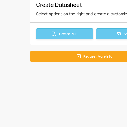
Create Datasheet
Select options on the right and create a customi
Create PDF
S
Request More Info