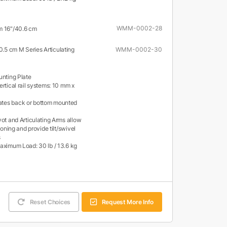
WMM-0002-28
m 16"/40.6 cm
30.5 cm M Series Articulating
WMM-0002-30
unting Plate
rtical rail systems: 10 mm x
es back or bottom mounted
vot and Articulating Arms allow
tioning and provide tilt/swivel
s
aximum Load: 30 lb / 13.6 kg
Reset Choices
Request More Info