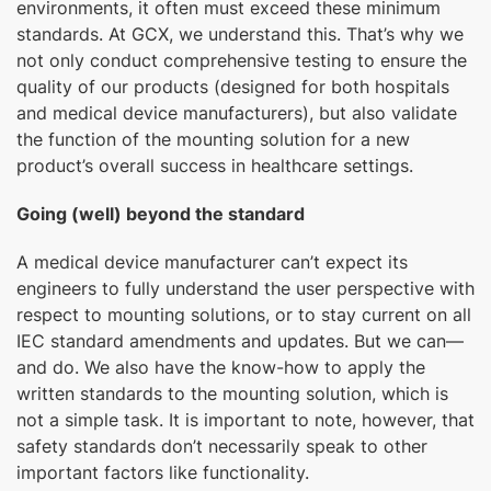
environments, it often must exceed these minimum
standards. At GCX, we understand this. That’s why we
not only conduct comprehensive testing to ensure the
quality of our products (designed for both hospitals
and medical device manufacturers), but also validate
the function of the mounting solution for a new
product’s overall success in healthcare settings.
Going (well) beyond the standard
A medical device manufacturer can’t expect its
engineers to fully understand the user perspective with
respect to mounting solutions, or to stay current on all
IEC standard amendments and updates. But we can—
and do. We also have the know-how to apply the
written standards to the mounting solution, which is
not a simple task. It is important to note, however, that
safety standards don’t necessarily speak to other
important factors like functionality.