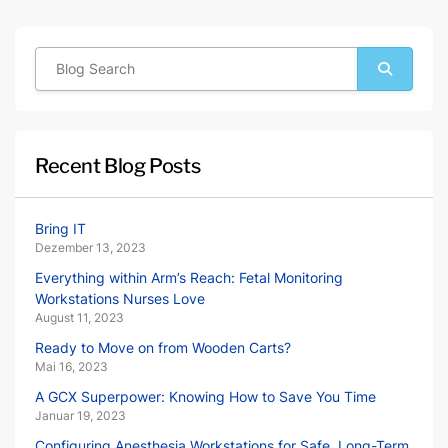
Recent Blog Posts
Bring IT
Dezember 13, 2023
Everything within Arm’s Reach: Fetal Monitoring
Workstations Nurses Love
August 11, 2023
Ready to Move on from Wooden Carts?
Mai 16, 2023
A GCX Superpower: Knowing How to Save You Time
Januar 19, 2023
Configuring Anesthesia Workstations for Safe, Long-Term