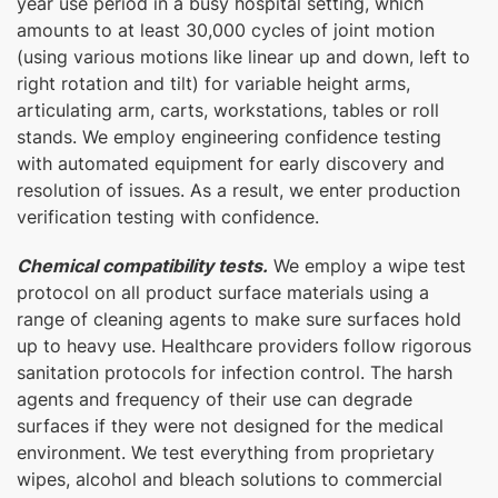
year use period in a busy hospital setting, which
amounts to at least 30,000 cycles of joint motion
(using various motions like linear up and down, left to
right rotation and tilt) for variable height arms,
articulating arm, carts, workstations, tables or roll
stands. We employ engineering confidence testing
with automated equipment for early discovery and
resolution of issues. As a result, we enter production
verification testing with confidence.
Chemical compatibility tests.
We employ a wipe test
protocol on all product surface materials using a
range of cleaning agents to make sure surfaces hold
up to heavy use. Healthcare providers follow rigorous
sanitation protocols for infection control. The harsh
agents and frequency of their use can degrade
surfaces if they were not designed for the medical
environment. We test everything from proprietary
wipes, alcohol and bleach solutions to commercial