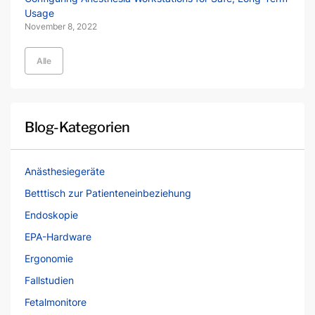
Usage
November 8, 2022
Alle
Blog-Kategorien
Anästhesiegeräte
Betttisch zur Patienteneinbeziehung
Endoskopie
EPA-Hardware
Ergonomie
Fallstudien
Fetalmonitore