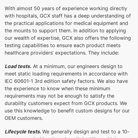
With almost 50 years of experience working directly
with hospitals, GCX staff has a deep understanding of
the practical applications for medical equipment and
the mounts to support them. In addition to applying
our wealth of expertise, GCX also offers the following
testing capabilities to ensure each product meets
healthcare providers’ expectations. They include:
Load tests.
At a minimum, our engineers design to
meet static loading requirements in accordance with
IEC 60601-1 3rd edition safety factors. We also have
the experience to know when these minimum
requirements may not be enough to satisfy the
durability customers expect from GCX products. We
use this knowledge to benefit custom designs for our
OEM customers.
Lifecycle tests.
We generally design and test to a 10-