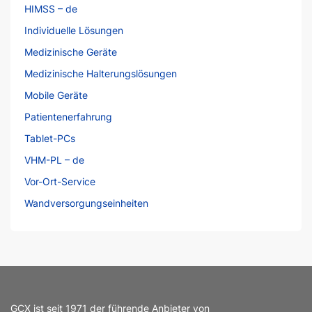
HIMSS – de
Individuelle Lösungen
Medizinische Geräte
Medizinische Halterungslösungen
Mobile Geräte
Patientenerfahrung
Tablet-PCs
VHM-PL – de
Vor-Ort-Service
Wandversorgungseinheiten
GCX ist seit 1971 der führende Anbieter von