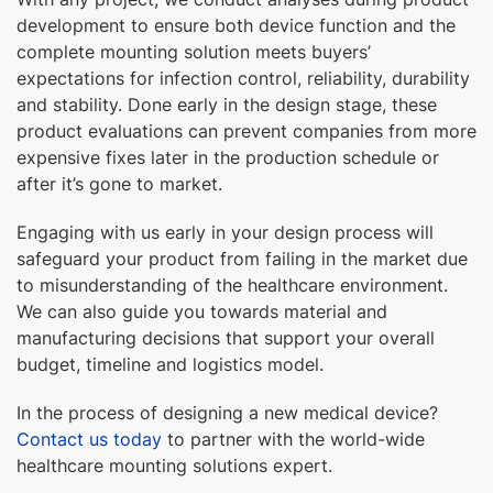
development to ensure both device function and the
complete mounting solution meets buyers’
expectations for infection control, reliability, durability
and stability. Done early in the design stage, these
product evaluations can prevent companies from more
expensive fixes later in the production schedule or
after it’s gone to market.
Engaging with us early in your design process will
safeguard your product from failing in the market due
to misunderstanding of the healthcare environment.
We can also guide you towards material and
manufacturing decisions that support your overall
budget, timeline and logistics model.
In the process of designing a new medical device?
Contact us today
to partner with the world-wide
healthcare mounting solutions expert.