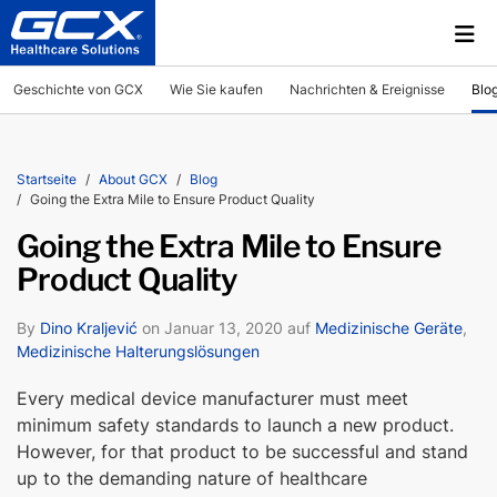
Geschichte von GCX
Wie Sie kaufen
Nachrichten & Ereignisse
Blo
Startseite
About GCX
Blog
Going the Extra Mile to Ensure Product Quality
Going the Extra Mile to Ensure
Product Quality
By
Dino Kraljević
on Januar 13, 2020 auf
Medizinische Geräte
,
Medizinische Halterungslösungen
Every medical device manufacturer must meet
minimum safety standards to launch a new product.
However, for that product to be successful and stand
up to the demanding nature of healthcare