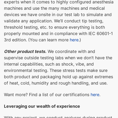
experts when it comes to highly configured anesthesia
machines and use the many machines and medical
devices we have onsite in our test lab to simulate and
validate any application. We’ll conduct tip testing,
threshold testing, etc. to ensure everything is both
properly mounted and in compliance with IEC 60601-1
3rd edition. (You can learn more
here
.)
Other product tests.
We coordinate with and
supervise outside testing labs when we don’t have the
internal capabilities, such as shock, vibe, and
environmental testing. These stress tests make sure
both product and packaging hold up against extremes
of heat, cold, humidity and rough handling, and use.
Want more? Find a list of our certifications
here
.
Leveraging our wealth of experience
With any project, we conduct analyses during product