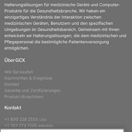
Halterungslösungen für medizinische Geräte und Computer-
Produkte für die Gesundheitsbranche. Wir haben ein
einzigartiges Verständnis der Interaktion zwischen
medizinischen Geräten, Benutzern und den spezifischen
Umgebungen im Gesundheitsbereich. Gemeinsam mit Ihnen
entwickeln wir Halterungslösungen, die dem medizinischen und
Pflegepersonal die bestmögliche Patientenversorgung
ermöglichen.
Über GCX
Wie Sie kaufen
Nachrichten & Ereignisse
Kontakt
Garantie und Zertifizierungen
Produkt-Broschüren
Kontakt
+1 800 228 2555
USA
+1 707 773 1100
AMERIKA
+31 (0) 88 627 26 00