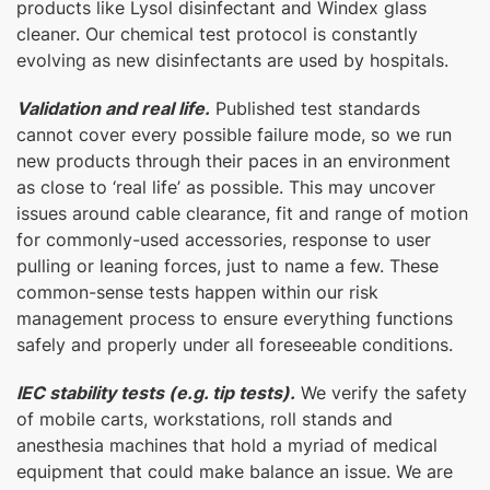
products like Lysol disinfectant and Windex glass
cleaner. Our chemical test protocol is constantly
evolving as new disinfectants are used by hospitals.
Validation and real life.
Published test standards
cannot cover every possible failure mode, so we run
new products through their paces in an environment
as close to ‘real life’ as possible. This may uncover
issues around cable clearance, fit and range of motion
for commonly-used accessories, response to user
pulling or leaning forces, just to name a few. These
common-sense tests happen within our risk
management process to ensure everything functions
safely and properly under all foreseeable conditions.
IEC stability tests (e.g. tip tests).
We verify the safety
of mobile carts, workstations, roll stands and
anesthesia machines that hold a myriad of medical
equipment that could make balance an issue. We are