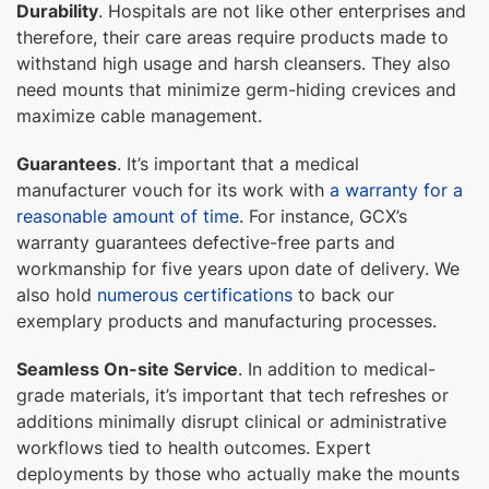
Durability
. Hospitals are not like other enterprises and
therefore, their care areas require products made to
withstand high usage and harsh cleansers. They also
need mounts that minimize germ-hiding crevices and
maximize cable management.
Guarantees
. It’s important that a medical
manufacturer vouch for its work with
a warranty for a
reasonable amount of time
. For instance, GCX’s
warranty guarantees defective-free parts and
workmanship for five years upon date of delivery. We
also hold
numerous certifications
to back our
exemplary products and manufacturing processes.
Seamless On-site Service
. In addition to medical-
grade materials, it’s important that tech refreshes or
additions minimally disrupt clinical or administrative
workflows tied to health outcomes. Expert
deployments by those who actually make the mounts