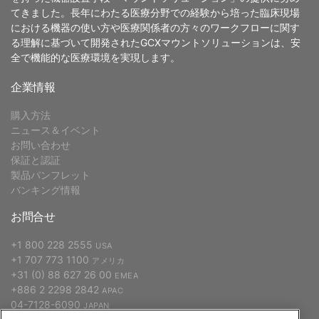
てきました。長年にわたる医療分野での経験から培った臨床現場
における機器の使い方や医療関係者の方々のワークフローに関す
る理解に基づいて開発されたGCXマウントソリューションは、安
全で機能的な医療環境を実現します。
企業情報
購入方法
ニュース＆イベント
お問い合わせ
保証と認証
製品パンフレット
バンキング情報
お問合せ
+1 800 228 2555
USA
+1 707 773 1100
アメリカ
+31 (0) 88 627 26 00
EMEA
+886 2 2298 2842
APAC
04-7128-6090
JAPAN