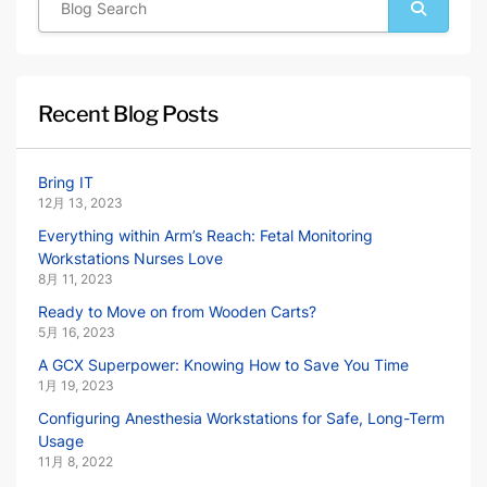
Recent Blog Posts
Bring IT
12月 13, 2023
Everything within Arm’s Reach: Fetal Monitoring
Workstations Nurses Love
8月 11, 2023
Ready to Move on from Wooden Carts?
5月 16, 2023
A GCX Superpower: Knowing How to Save You Time
1月 19, 2023
Configuring Anesthesia Workstations for Safe, Long-Term
Usage
11月 8, 2022