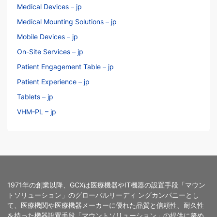
Medical Devices – jp
Medical Mounting Solutions – jp
Mobile Devices – jp
On-Site Services – jp
Patient Engagement Table – jp
Patient Experience – jp
Tablets – jp
VHM-PL – jp
1971年の創業以降、GCXは医療機器やIT機器の設置手段「マウン
トソリューション」のグローバルリーディ ングカンパニーとし
て、医療機関や医療機器メーカーに優れた品質と信頼性、耐久性
を持った機器設置手段「マウントソリューション」の提供に努め