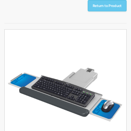
Return to Product