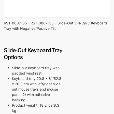
RST-0007-35 - RST-0007-35 – Slide-Out VHRC/RC Keyboard
Tray with Negative/Positive Tilt
Slide-Out Keyboard Tray
Options
Slide-out keyboard tray with
padded wrist rest
Keyboard tray 20.8 x 8″/52.8
x 20.3 cm with left/right slide
out mouse trays and mouse
pads (2) with adhesive
backing
Product weight: 18.2 lbs/8.3
kg