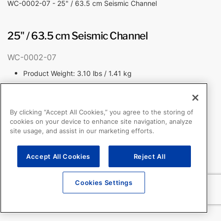
WC-0002-07 - 25" / 63.5 cm Seismic Channel
25" / 63.5 cm Seismic Channel
WC-0002-07
Product Weight: 3.10 lbs / 1.41 kg
By clicking “Accept All Cookies,” you agree to the storing of
cookies on your device to enhance site navigation, analyze
site usage, and assist in our marketing efforts.
Accept All Cookies
Reject All
Cookies Settings