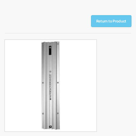
Return to Product