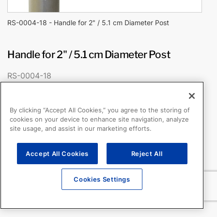
RS-0004-18 - Handle for 2" / 5.1 cm Diameter Post
Handle for 2" / 5.1 cm Diameter Post
RS-0004-18
Fits 2″/5.1 cm diameter post
Padded grip
By clicking “Accept All Cookies,” you agree to the storing of
cookies on your device to enhance site navigation, analyze
site usage, and assist in our marketing efforts.
Accept All Cookies
Reject All
Cookies Settings