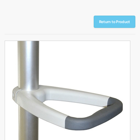
Return to Product