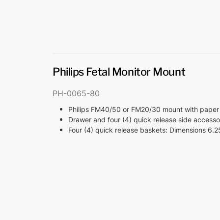
Philips Fetal Monitor Mount
PH-0065-80
Philips FM40/50 or FM20/30 mount with paper
Drawer and four (4) quick release side access
Four (4) quick release baskets: Dimensions 6.