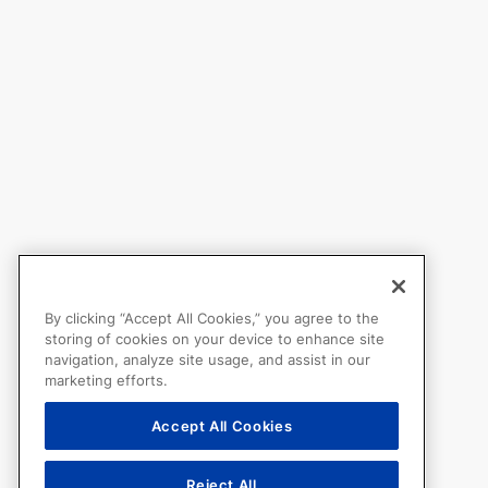
By clicking “Accept All Cookies,” you agree to the
storing of cookies on your device to enhance site
navigation, analyze site usage, and assist in our
marketing efforts.
Accept All Cookies
Reject All