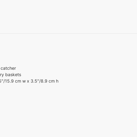
 catcher
ory baskets
25″/15.9 cm w x 3.5″/8.9 cm h