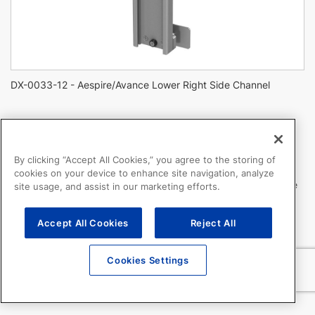
DX-0033-12 - Aespire/Avance Lower Right Side Channel
Aespire/Avance Lower Right Side Channel
By clicking “Accept All Cookies,” you agree to the storing of
DX-0033-12
cookies on your device to enhance site navigation, analyze
Channel mounts to lower right side of anesthesia machine
site usage, and assist in our marketing efforts.
Note: Channel may be pre-installed on Avance CS2, and we
Accept All Cookies
Reject All
recommend verifying if the channel is present on the machine.
Cookies Settings