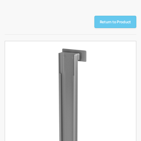
Return to Product