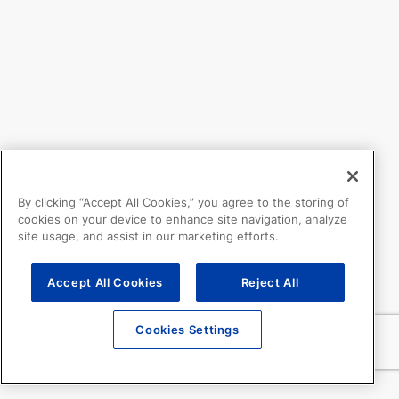
By clicking “Accept All Cookies,” you agree to the storing of
cookies on your device to enhance site navigation, analyze
site usage, and assist in our marketing efforts.
Accept All Cookies
Reject All
Cookies Settings