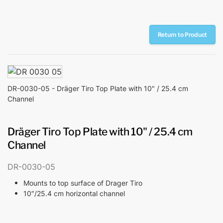
Return to Product
DR-0030-05 - Dräger Tiro Top Plate with 10" / 25.4 cm
Channel
Dräger Tiro Top Plate with 10" / 25.4 cm
Channel
DR-0030-05
Mounts to top surface of Drager Tiro
10″/25.4 cm horizontal channel